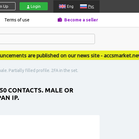
gn Up
Login
Eng
Рус
Terms of use
Become a seller
ments are published on our news site - accsmarket.news
 Partially filled profile. 2FA in the set.
 50 CONTACTS. MALE OR
AN IP.