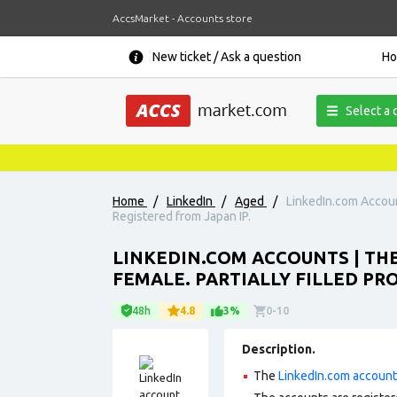
AccsMarket - Accounts store
New ticket / Ask a question
H
Select a 
Home
/
LinkedIn
/
Aged
/
LinkedIn.com Account
Registered from Japan IP.
LINKEDIN.COM ACCOUNTS | THE
FEMALE. PARTIALLY FILLED PRO
48h
4.8
3%
0-10
Description.
The
LinkedIn.com accoun