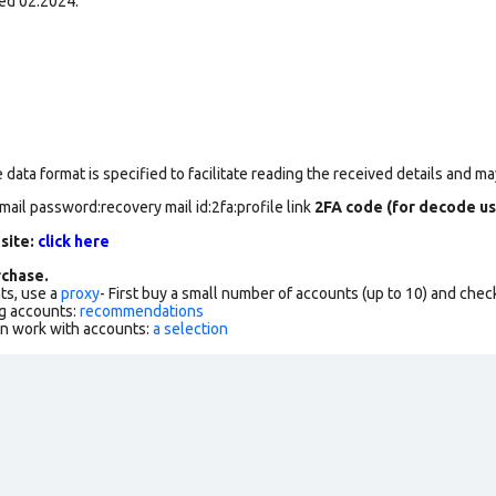
ed 02.2024.
data format is specified to facilitate reading the received details and may
mail password:recovery mail id:2fa:profile link
2FA code (for decode us
 site:
click here
chase.
ts, use a
proxy
- First buy a small number of accounts (up to 10) and che
g accounts:
recommendations
an work with accounts:
a selection