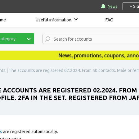
+ Si
News
ome
Useful information
FAQ
category
News, promotions, coupons, announce
s | The accounts are registered 02.2024. From 50 contacts. Male or female.
 ACCOUNTS ARE REGISTERED 02.2024. FROM
FILE. 2FA IN THE SET. REGISTERED FROM JAP
ts
are registered automatically.