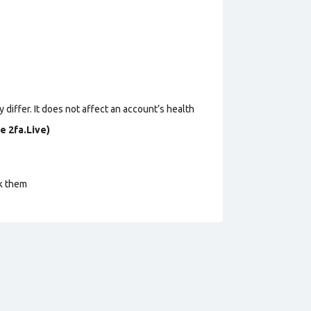
 differ. It does not affect an account’s health
e 2fa.Live)
ck them