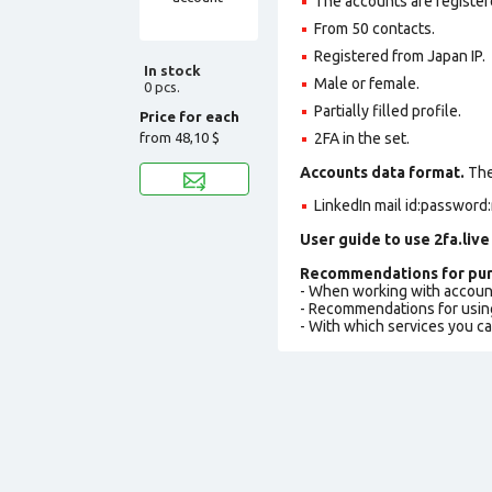
The accounts are register
From 50 contacts.
Registered from Japan IP.
In stock
Male or female.
0 pcs.
Partially filled profile
.
Price for each
from
48,10 $
2FA in the set.
Accounts data format.
The 
LinkedIn mail id:password:
User guide to use 2fa.live
Recommendations for pur
- When working with accoun
- Recommendations for usin
- With which services you c