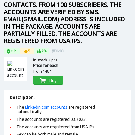
CONTACTS. FROM 100 SUBSCRIBERS. THE
ACCOUNTS ARE VERIFIED BY SMS.
EMAIL(GMAIL.COM) ADDRESS IS INCLUDED
IN THE PACKAGE. ACCOUNTS ARE
PARTIALLY FILLED. THE ACCOUNTS ARE
REGISTERED FROM USA IPS.
48h
5
2%
0-10
In stock
2 pcs.
Price for each
from
148 $
Buy
Description.
The
LinkedIn.com accounts
are registered
automatically.
The accounts are registered 03.2023.
The accounts are registered from USA IPs.
Sex can be both male and female.