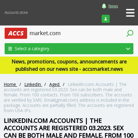
News
Accounts store
Login
Select a category
News, promotions, coupons, announcements are
published on our news site - accsmarket.news
Home
/
LinkedIn
/
Aged
/
LinkedIn.com Accounts | The
accounts are registered 03.2023. Sex can be both male and
female. From 100 contacts. From 100 subscribers. The accounts
are verified by SMS. Email(gmail.com) address is included in the
package. Accounts are partially filled. The accounts are registered
from USA IPs.
LINKEDIN.COM ACCOUNTS | THE
ACCOUNTS ARE REGISTERED 03.2023. SEX
CAN BE BOTH MALE AND FEMALE. FROM 100