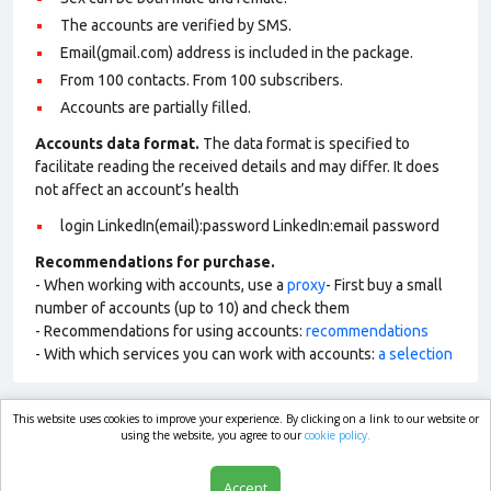
The accounts are verified by SMS.
Email(gmail.com) address is included in the package.
From 100 contacts. From 100 subscribers.
Accounts are partially filled.
Accounts data format.
The data format is specified to
facilitate reading the received details and may differ. It does
not affect an account’s health
login LinkedIn(email):password LinkedIn:email password
Recommendations for purchase.
- When working with accounts, use a
proxy
- First buy a small
number of accounts (up to 10) and check them
- Recommendations for using accounts:
recommendations
- With which services you can work with accounts:
a selection
This website uses cookies to improve your experience. By clicking on a link to our website or
market.com
using the website, you agree to our
cookie policy.
Accept