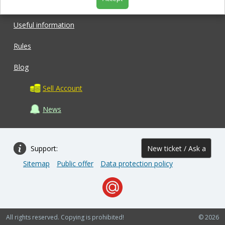
Shop
Useful information
Rules
Blog
Sell Account
News
Support:
New ticket / Ask a
Sitemap
Public offer
Data protection policy
question
All rights reserved. Copying is prohibited!
© 2026