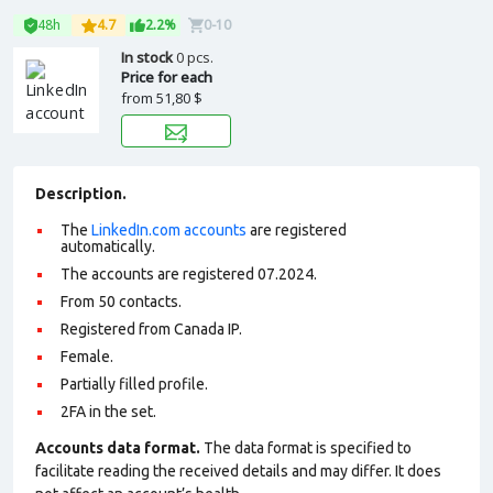
48h
4.7
2.2%
0-10
In stock
0 pcs.
Price for each
from
51,80 $
Description.
The
LinkedIn.com accounts
are registered
automatically.
The accounts are registered 07.2024.
From 50 contacts.
Registered from Canada IP.
Female.
Partially filled profile
.
2FA in the set.
Accounts data format.
The data format is specified to
facilitate reading the received details and may differ. It does