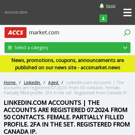
News
Accounts store
Login
Select a category
News, promotions, coupons, announcements are
published on our news site - accsmarket.news
Home
/
LinkedIn
/
Aged
/
LinkedIn.com Accounts | The
accounts are registered 07.2024. From 50 contacts. Female.
Partially filled profile. 2FA in the set. Registered from Canada IP.
LINKEDIN.COM ACCOUNTS | THE
ACCOUNTS ARE REGISTERED 07.2024. FROM
50 CONTACTS. FEMALE. PARTIALLY FILLED
PROFILE. 2FA IN THE SET. REGISTERED FROM
CANADA IP.