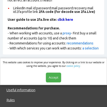
not affect an account’s health
LinkedIn mail id:password:mail password:recovery mail
id:2fa:profile link
2FA code (for decode use 2fa.Live)
User guide to use 2fa.live site:
click here
Recommendations for purchase.
- When working with accounts, use a
proxy
- First buy a small
number of accounts (up to 10) and check them
- Recommendations for using accounts:
recommendations
- With which services you can work with accounts:
a selection
This website uses cookies to improve your experience. By clicking on a link to our website or
market.com
using the website, you agree to our
cookie policy.
Accept
Shop
Useful information
Rules