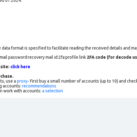
ed 07.2024.
data format is specified to facilitate reading the received details and may
mail password:recovery mail id:2fa:profile link
2FA code (for decode us
 site:
click here
chase.
ts, use a
proxy
- First buy a small number of accounts (up to 10) and che
g accounts:
recommendations
an work with accounts:
a selection