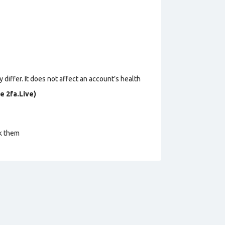
 differ. It does not affect an account’s health
e 2fa.Live)
ck them