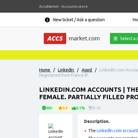
AccsMarket - Accounts store
New ticket / Ask a question
H
Select a 
Home
/
LinkedIn
/
Aged
/
LinkedIn.com Account
Registered from France IP.
LINKEDIN.COM ACCOUNTS | THE
FEMALE. PARTIALLY FILLED PRO
48h
4.5
0.1%
0-10
Description.
The
LinkedIn.com accoun