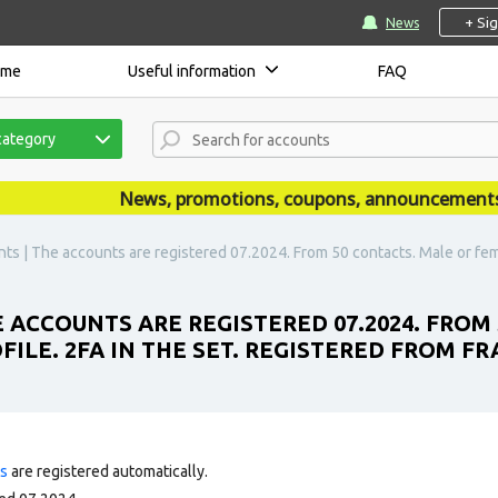
+ Si
News
ome
Useful information
FAQ
category
News, promotions, coupons, announcements are
s | The accounts are registered 07.2024. From 50 contacts. Male or female.
 ACCOUNTS ARE REGISTERED 07.2024. FROM
FILE. 2FA IN THE SET. REGISTERED FROM FRA
ts
are registered automatically.