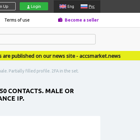
gn Up
Login
Eng
Рус
Terms of use
Become a seller
 published on our news site - accsmarket.news
 Partially filled profile. 2FA in the set.
 50 CONTACTS. MALE OR
NCE IP.