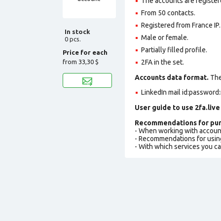
The accounts are register
From 50 contacts.
Registered from France IP.
In stock
Male or female.
0 pcs.
Partially filled profile
.
Price for each
from
33,30 $
2FA in the set.
Accounts data format.
The 
LinkedIn mail id:password:
User guide to use 2fa.live
Recommendations for pur
- When working with accoun
- Recommendations for usin
- With which services you c