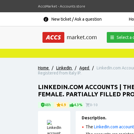
AccsMarket - Accounts store
New ticket / Ask a question
H
Select a 
Home
/
LinkedIn
/
Aged
/
LinkedIn.com Account
Registered from Italy IP.
LINKEDIN.COM ACCOUNTS | THE
FEMALE. PARTIALLY FILLED PROF
48h
4.9
4.3%
0-10
Description.
The
LinkedIn.com accoun