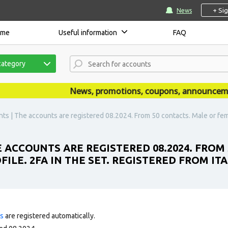
+ Si
News
ome
Useful information
FAQ
category
News, promotions, coupons, announcements 
s | The accounts are registered 08.2024. From 50 contacts. Male or female.
 ACCOUNTS ARE REGISTERED 08.2024. FROM
ILE. 2FA IN THE SET. REGISTERED FROM ITAL
ts
are registered automatically.