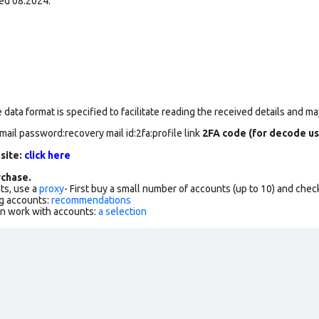
ed 08.2024.
data format is specified to facilitate reading the received details and may
mail password:recovery mail id:2fa:profile link
2FA code (for decode us
 site:
click here
chase.
ts, use a
proxy
- First buy a small number of accounts (up to 10) and che
g accounts:
recommendations
an work with accounts:
a selection