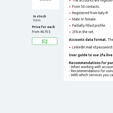
The accounts are register
From 50 contacts.
Registered from Italy IP.
In stock
Male or female.
0 pcs.
Partially filled profile
.
Price for each
from
40,70 $
2FA in the set.
Accounts data format.
The 
LinkedIn mail id:password:
User guide to use 2fa.live
Recommendations for pur
- When working with accoun
- Recommendations for usin
- With which services you c