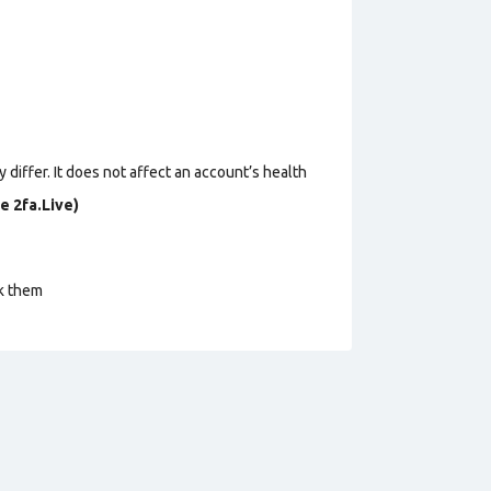
 differ. It does not affect an account’s health
e 2fa.Live)
ck them