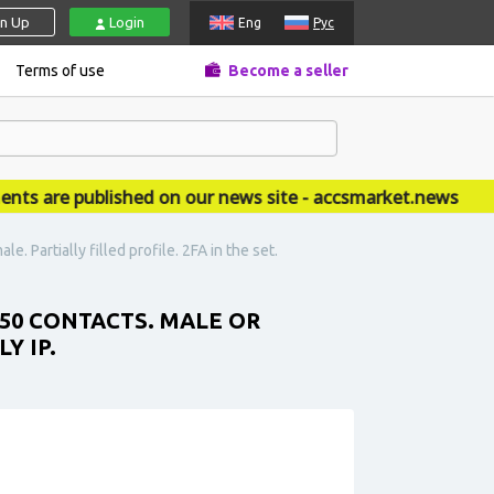
gn Up
Login
Eng
Рус
Terms of use
Become a seller
are published on our news site - accsmarket.news
 Partially filled profile. 2FA in the set.
 50 CONTACTS. MALE OR
Y IP.