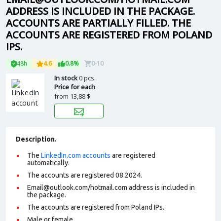
ADDRESS IS INCLUDED IN THE PACKAGE.
ACCOUNTS ARE PARTIALLY FILLED. THE
ACCOUNTS ARE REGISTERED FROM POLAND
IPS.
48h
4.6
0.8%
0-10
In stock
0 pcs.
Price for each
from
13,88 $
Description.
The
LinkedIn.com accounts
are registered
automatically.
The accounts are registered 08.2024.
Email@outlook.com/hotmail.com address is included in
the package.
The accounts are registered from Poland IPs.
Male or female.