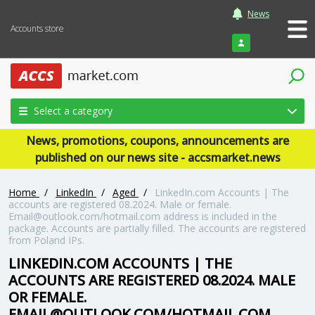
News
Accounts store
Login
Select a category
News, promotions, coupons, announcements are
published on our news site - accsmarket.news
Home
/
LinkedIn
/
Aged
/
LinkedIn.com Accounts | The
accounts are registered 08.2024. Male or female.
Email@outlook.com/hotmail.com address is included in the
package. Accounts are partially filled. The accounts are registered
from Poland IPs.
LINKEDIN.COM ACCOUNTS | THE
ACCOUNTS ARE REGISTERED 08.2024. MALE
OR FEMALE.
EMAIL@OUTLOOK.COM/HOTMAIL.COM