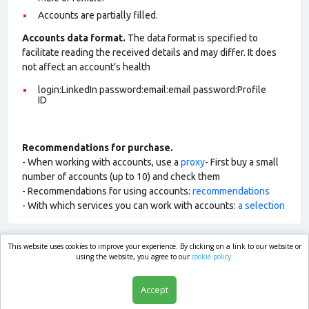
Accounts are partially filled.
Accounts data format.
The data format is specified to
facilitate reading the received details and may differ. It does
not affect an account’s health
login:LinkedIn password:email:email password:Profile
ID
Recommendations for purchase.
- When working with accounts, use a
proxy
- First buy a small
number of accounts (up to 10) and check them
- Recommendations for using accounts:
recommendations
- With which services you can work with accounts:
a selection
This website uses cookies to improve your experience. By clicking on a link to our website or
market.com
using the website, you agree to our
cookie policy.
Accept
Shop