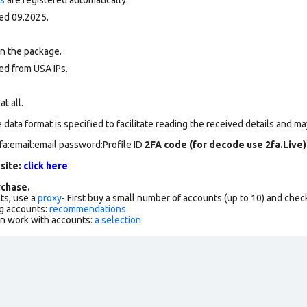
ed 09.2025.
in the package.
ed from USA IPs.
at all.
data format is specified to facilitate reading the received details and may
fa:email:email password:Profile ID
2FA code (for decode use 2fa.Live)
 site:
click here
chase.
ts, use a
proxy
- First buy a small number of accounts (up to 10) and che
g accounts:
recommendations
an work with accounts:
a selection