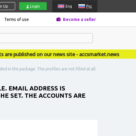
gn Up
Login
Eng
Рус
Terms of use
Become a seller
 published on our news site - accsmarket.news
d in the package. The profiles are not filled at all.
E. EMAIL ADDRESS IS
THE SET. THE ACCOUNTS ARE