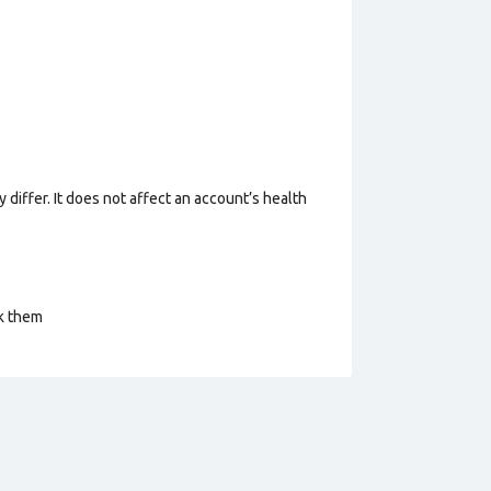
 differ. It does not affect an account’s health
ck them