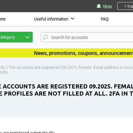
+ Si
News
ome
Useful information
FAQ
category
News, promotions, coupons, announcements are
s | The accounts are registered 09.2025. Female. Email address is include
 IPs.
 ACCOUNTS ARE REGISTERED 09.2025. FEMAL
 PROFILES ARE NOT FILLED AT ALL. 2FA IN 
ts
are registered automatically.