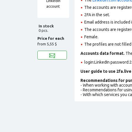
The accounts are register
2FA in the set.
Email address is included 
In stock
The accounts are register
0 pcs.
Female.
Price for each
from
5,55 $
The profiles are not filled 
Accounts data format.
The 
login:LinkedIn password:2
User guide to use 2fa.live
Recommendations for pur
- When working with accoun
- Recommendations for usin
- With which services you c