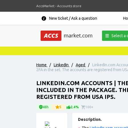
AccsMarket - Accounts store
New ticket / Ask a question
H
Select a 
Home
/
LinkedIn
/
Aged
/
LinkedIn.com Account
2FA in the set. The accounts are registered from USA
LINKEDIN.COM ACCOUNTS | THE
INCLUDED IN THE PACKAGE. THE
REGISTERED FROM USA IPS.
48h
5
2.4%
100+
Description.
The
LinkedIn.com accoun