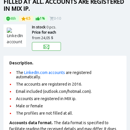
FILLED AT ALL. ACCOUNTS ARE REGISTERED
IN MIX IP.
48h
4.5
1%
0-10
In stock
0 pcs.
Price for each
from
24,05 $
Description.
The
LinkedIn.com accounts
are registered
automatically.
The accounts are registered in 2016.
Email included (outlook.com/hotmail.com).
Accounts are registered in MIX ip.
Male or female
The profiles are not filled at all.
Accounts data format.
The data format is specified to
facilitate reading the received details and may differ. It does