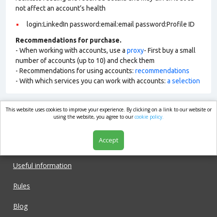
not affect an account’s health
login:LinkedIn password:email:email password:Profile ID
Recommendations for purchase.
- When working with accounts, use a
proxy
- First buy a small
number of accounts (up to 10) and check them
- Recommendations for using accounts:
recommendations
- With which services you can work with accounts:
a selection
This website uses cookies to improve your experience. By clicking on a link to our website or
market.com
using the website, you agree to our
cookie policy.
Accept
Shop
Useful information
Rules
Blog