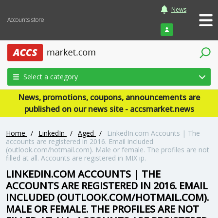
News
Accounts store
Login
Select a category
News, promotions, coupons, announcements are
published on our news site - accsmarket.news
Home
/
LinkedIn
/
Aged
/
LinkedIn.com Accounts | The
accounts are registered in 2016. Email included
(outlook.com/hotmail.com). Male or female. The profiles are not
filled at all. Accounts are registered in MIX ip.
LINKEDIN.COM ACCOUNTS | THE
ACCOUNTS ARE REGISTERED IN 2016. EMAIL
INCLUDED (OUTLOOK.COM/HOTMAIL.COM).
MALE OR FEMALE. THE PROFILES ARE NOT