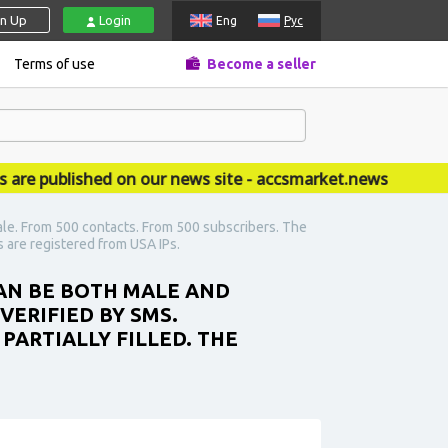
gn Up
Login
Eng
Рус
Terms of use
Become a seller
published on our news site - accsmarket.news
ale. From 500 contacts. From 500 subscribers. The
s are registered from USA IPs.
CAN BE BOTH MALE AND
VERIFIED BY SMS.
PARTIALLY FILLED. THE