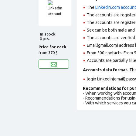
The
LinkedIn.com accoun
The accounts are register
The accounts are register
Sex can be both male and 
In stock
The accounts are verifie
0 pcs.
Email(gmail.com) address i
Price for each
from
370 $
From 500 contacts. From 5
Accounts are partially fill
Accounts data format.
The 
login LinkedIn(email):pas
Recommendations for pur
- When working with accoun
- Recommendations for usin
- With which services you c