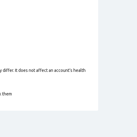
 differ. It does not affect an account’s health
ck them