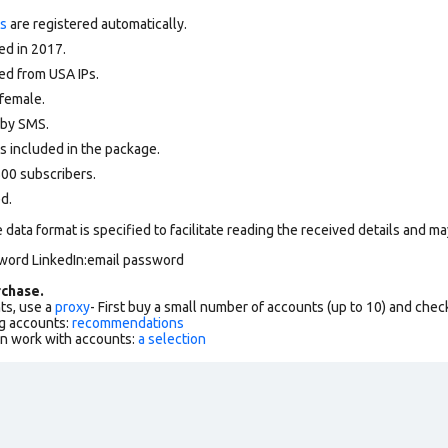
ts
are registered automatically.
ed in 2017.
ed from USA IPs.
female.
d by SMS.
s included in the package.
00 subscribers.
ed.
data format is specified to facilitate reading the received details and may
sword LinkedIn:email password
chase.
ts, use a
proxy
- First buy a small number of accounts (up to 10) and che
g accounts:
recommendations
an work with accounts:
a selection