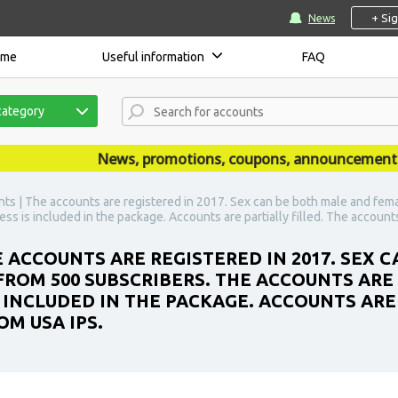
+ Si
News
ome
Useful information
FAQ
category
News, promotions, coupons, announcements are 
ts | The accounts are registered in 2017. Sex can be both male and fem
ss is included in the package. Accounts are partially filled. The account
 ACCOUNTS ARE REGISTERED IN 2017. SEX 
FROM 500 SUBSCRIBERS. THE ACCOUNTS ARE 
 INCLUDED IN THE PACKAGE. ACCOUNTS ARE 
M USA IPS.