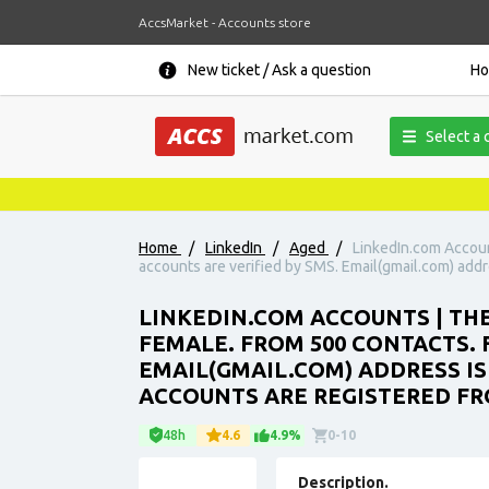
AccsMarket - Accounts store
New ticket / Ask a question
H
Select a 
Home
/
LinkedIn
/
Aged
/
LinkedIn.com Accoun
accounts are verified by SMS. Email(gmail.com) addre
LINKEDIN.COM ACCOUNTS | THE
FEMALE. FROM 500 CONTACTS. 
EMAIL(GMAIL.COM) ADDRESS IS
ACCOUNTS ARE REGISTERED FRO
48h
4.6
4.9%
0-10
Description.