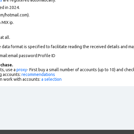
ed in 2024.
om/hotmail.com).
 MIX ip.
at all.
data format is specified to facilitate reading the received details and may
mail:email password:Profile ID
chase.
ts, use a
proxy
- First buy a small number of accounts (up to 10) and che
g accounts:
recommendations
an work with accounts:
a selection