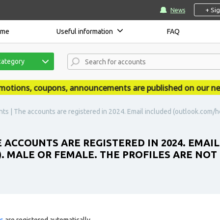
+ Si
News
ome
Useful information
FAQ
category
ions, coupons, announcements are published on our news 
ts | The accounts are registered in 2024. Email included (outlook.com/ho
 ACCOUNTS ARE REGISTERED IN 2024. EMAI
MALE OR FEMALE. THE PROFILES ARE NOT 
ts
are registered automatically.