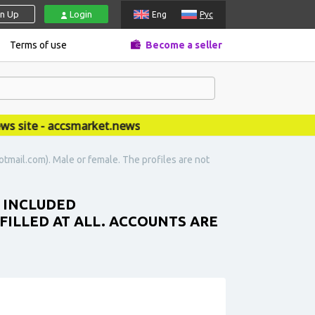
gn Up
Login
Eng
Рус
Terms of use
Become a seller
site - accsmarket.news
tmail.com). Male or female. The profiles are not
L INCLUDED
FILLED AT ALL. ACCOUNTS ARE