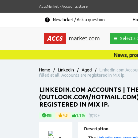
AccsMarket - Accounts store
New ticket / Ask a question
H
Select a 
News, promot
Home
/
LinkedIn
/
Aged
/
LinkedIn.com Accoun
filled at all. Accounts are registered in MIX ip.
LINKEDIN.COM ACCOUNTS | THE
(OUTLOOK.COM/HOTMAIL.COM). 
REGISTERED IN MIX IP.
48h
4.5
1.1%
10+
Description.
The
LinkedIn.com accoun