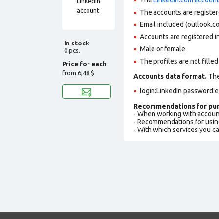
The accounts are register
Email included (outlook.c
Accounts are registered in
In stock
Male or female
0 pcs.
The profiles are not filled 
Price for each
from
6,48 $
Accounts data format.
The 
login:LinkedIn password:e
Recommendations for pur
- When working with accoun
- Recommendations for usin
- With which services you c