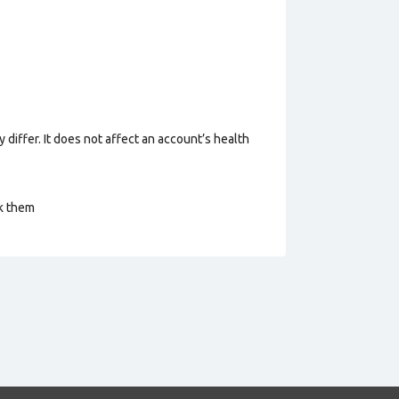
 differ. It does not affect an account’s health
ck them