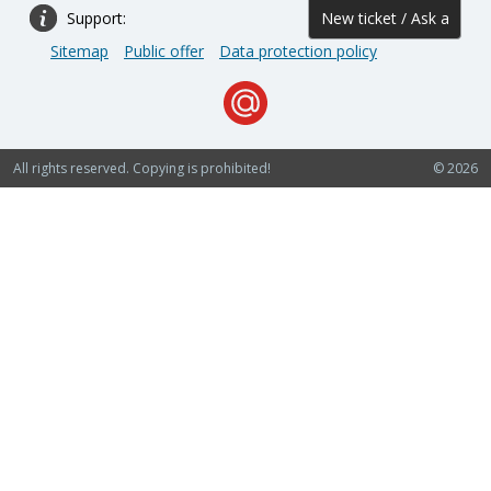
Support:
New ticket / Ask a
Sitemap
Public offer
Data protection policy
question
All rights reserved. Copying is prohibited!
© 2026