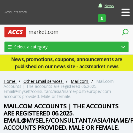
News
Accounts store
Login
Select a category
News, promotions, coupons, announcements are
published on our news site - accsmarket.news
Home
/
Other Email services
/
Mail.com
/
Mail.com
Accounts | The accounts are registered 06.2025.
Email@myself/consultant/asia/iname/post/europe/.com
accounts provided. Male or female.
MAIL.COM ACCOUNTS | THE ACCOUNTS
ARE REGISTERED 06.2025.
EMAIL@MYSELF/CONSULTANT/ASIA/INAME/
ACCOUNTS PROVIDED. MALE OR FEMALE.