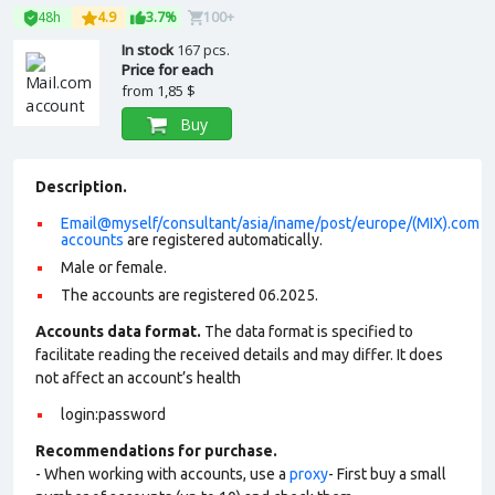
48h
4.9
3.7%
100+
In stock
167 pcs.
Price for each
from
1,85 $
Buy
Description.
Email@myself/consultant/asia/iname/post/europe/(MIX).com
accounts
are registered automatically.
Male or female.
The accounts are registered 06.2025.
Accounts data format.
The data format is specified to
facilitate reading the received details and may differ. It does
not affect an account’s health
login:password
Recommendations for purchase.
- When working with accounts, use a
proxy
- First buy a small