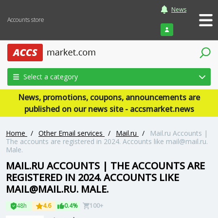
News
Accounts store
Login
Select a category
News, promotions, coupons, announcements are
published on our news site - accsmarket.news
Home
/
Other Email services
/
Mail.ru
/
Mail.ru Accounts |
The accounts are registered in 2024. Accounts like mail@mail.ru.
Male.
MAIL.RU ACCOUNTS | THE ACCOUNTS ARE
REGISTERED IN 2024. ACCOUNTS LIKE
MAIL@MAIL.RU. MALE.
48h
4.6
0.4%
100+