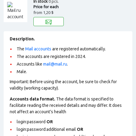
In stock
0 pcs.
Price for each
from
1,20 $
Description.
The
Mail accounts
are registered automatically.
The accounts are registered in 2024.
Accounts like
mail@mail.ru
.
Male.
Important: Before using the account, be sure to check for
validity (working capacity).
Accounts data format.
The data format is specified to
facilitate reading the received details and may differ. It does
not affect an account’s health
login:password
OR
login:password:additional email
OR