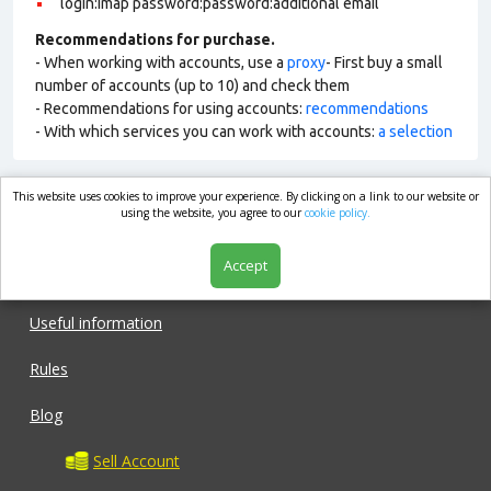
login:imap password:password:additional email
Recommendations for purchase.
- When working with accounts, use a
proxy
- First buy a small
number of accounts (up to 10) and check them
- Recommendations for using accounts:
recommendations
- With which services you can work with accounts:
a selection
This website uses cookies to improve your experience. By clicking on a link to our website or
market.com
using the website, you agree to our
cookie policy.
Accept
Shop
Useful information
Rules
Blog
Sell Account