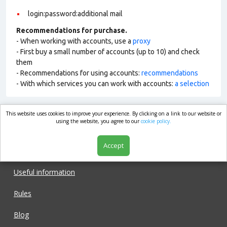
login:password:additional mail
Recommendations for purchase.
- When working with accounts, use a
proxy
- First buy a small number of accounts (up to 10) and check
them
- Recommendations for using accounts:
recommendations
- With which services you can work with accounts:
a selection
This website uses cookies to improve your experience. By clicking on a link to our website or
market.com
using the website, you agree to our
cookie policy.
Accept
Shop
Useful information
Rules
Blog