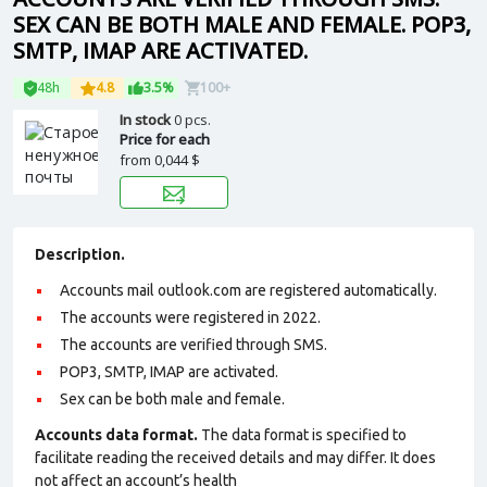
SEX CAN BE BOTH MALE AND FEMALE. POP3,
SMTP, IMAP ARE ACTIVATED.
48h
4.8
3.5%
100+
In stock
0 pcs.
Price for each
from
0,044 $
Description.
Accounts mail outlook.com are registered automatically.
The accounts were registered in 2022.
The accounts are verified through SMS.
POP3, SMTP, IMAP are activated.
Sex can be both male and female.
Accounts data format.
The data format is specified to
facilitate reading the received details and may differ. It does
not affect an account’s health