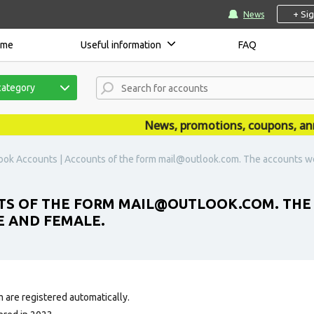
+ Si
News
ome
Useful information
FAQ
category
News, promotions, coupons, announ
ook Accounts | Accounts of the form mail@outlook.com. The accounts we
TS OF THE FORM MAIL@OUTLOOK.COM. THE
LE AND FEMALE.
 are registered automatically.