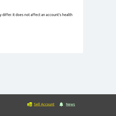
 differ. It does not affect an account’s health
Sell Account
News