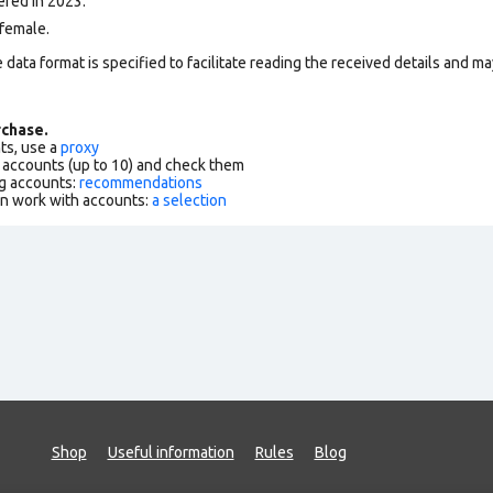
ered in 2023.
female.
data format is specified to facilitate reading the received details and may
chase.
ts, use a
proxy
f accounts (up to 10) and check them
g accounts:
recommendations
an work with accounts:
a selection
Shop
Useful information
Rules
Blog