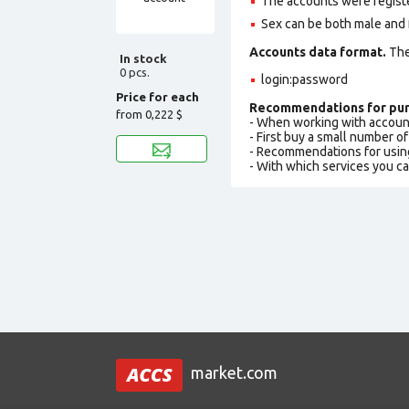
The accounts were regist
Sex can be both male and 
Accounts data format.
The 
In stock
0 pcs.
login:password
Price for each
Recommendations for pur
from
0,222 $
- When working with accoun
- First buy a small number o
- Recommendations for usin
- With which services you c
market.com