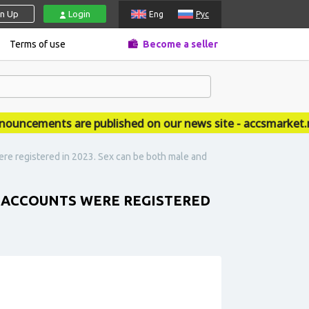
gn Up
Login
Eng
Рус
Terms of use
Become a seller
cements are published on our news site - accsmarket.ne
re registered in 2023. Sex can be both male and
 ACCOUNTS WERE REGISTERED