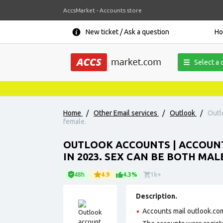
AccsMarket - Accounts store
New ticket / Ask a question
H
Select a 
Home
/
Other Email services
/
Outlook
/
Outl
female.
OUTLOOK ACCOUNTS | ACCOUN
IN 2023. SEX CAN BE BOTH MA
48h
4.9
4.3%
1k+
Description.
Accounts mail outlook.com