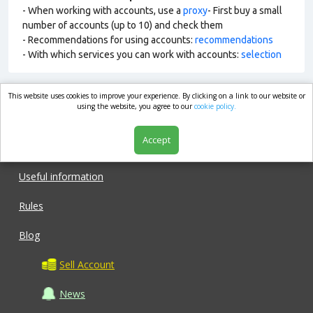
- When working with accounts, use a
proxy
- First buy a small
number of accounts (up to 10) and check them
- Recommendations for using accounts:
recommendations
- With which services you can work with accounts:
selection
This website uses cookies to improve your experience. By clicking on a link to our website or
market.com
using the website, you agree to our
cookie policy.
Accept
Shop
Useful information
Rules
Blog
Sell Account
News