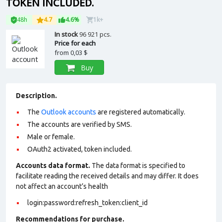
TOKEN INCLUDED.
48h
4.7
4.6%
1k+
In stock
96 921 pcs.
Price for each
from
0,03 $
Buy
Description.
The
Outlook accounts
are registered automatically.
The accounts are verified by SMS.
Male or female.
OAuth2 activated, token included.
Accounts data format.
The data format is specified to
facilitate reading the received details and may differ. It does
not affect an account’s health
login:password:refresh_token:client_id
Recommendations for purchase.