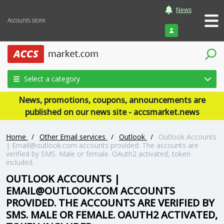
News
Accounts store
Login
Select a category
News, promotions, coupons, announcements are
published on our news site - accsmarket.news
Home
/
Other Email services
/
Outlook
/
Outlook Accounts
| Email@outlook.com accounts provided. The accounts are
verified by SMS. Male or female. OAuth2 activated, token
included.
OUTLOOK ACCOUNTS |
EMAIL@OUTLOOK.COM ACCOUNTS
PROVIDED. THE ACCOUNTS ARE VERIFIED BY
SMS. MALE OR FEMALE. OAUTH2 ACTIVATED,