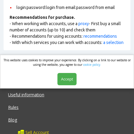
login:password:login from email:password from email
Recommendations for purchase.
- When working with accounts, use a
proxy
- First buy a small
number of accounts (up to 10) and check them
- Recommendations for using accounts:
recommendations
- With which services you can work with accounts:
a selection
This website uses cookies to improve your experience. By clicking on a link to our website or
market.com
using the website, you agree to our
cookie policy.
Accept
Shop
Useful information
Rules
Blog
Sell Account