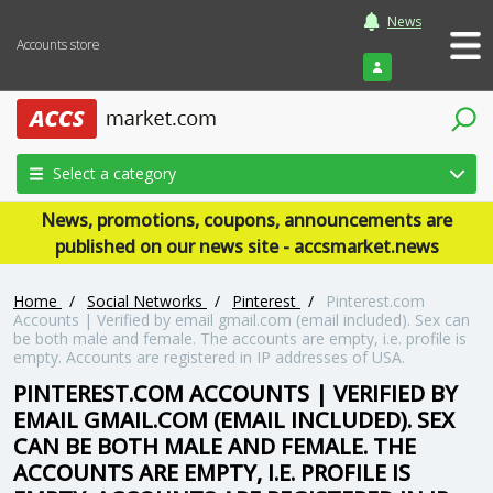
News
Accounts store
Login
Select a category
News, promotions, coupons, announcements are
published on our news site - accsmarket.news
Home
/
Social Networks
/
Pinterest
/
Pinterest.com
Accounts | Verified by email gmail.com (email included). Sex can
be both male and female. The accounts are empty, i.e. profile is
empty. Accounts are registered in IP addresses of USA.
PINTEREST.COM ACCOUNTS | VERIFIED BY
EMAIL GMAIL.COM (EMAIL INCLUDED). SEX
CAN BE BOTH MALE AND FEMALE. THE
ACCOUNTS ARE EMPTY, I.E. PROFILE IS