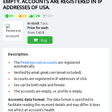
EMPTY. ACCOUNTS ARE REGISTERED IN IP
ADDRESSES OF USA.
48h
4.6
1.2%
100+
In stock
7 pcs.
Price for each
from
7,40 $
Buy
Description.
The
Pinterest.com accounts
are registered
automatically.
Verified by email gmail.com (email included).
Accounts are registered in IP addresses of USA.
Sex can be both male and female.
The accounts are empty, i.e. profile is empty
Accounts data format.
The data format is specified to
facilitate reading the received details and may differ. It does
not affect an account’s health