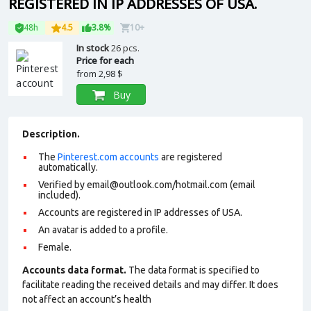
REGISTERED IN IP ADDRESSES OF USA.
48h
4.5
3.8%
10+
In stock
26 pcs.
Price for each
from
2,98 $
Buy
Description.
The
Pinterest.com accounts
are registered
automatically.
Verified by email@outlook.com/hotmail.com (email
included).
Accounts are registered in IP addresses of USA.
An avatar is added to a profile.
Female.
Accounts data format.
The data format is specified to
facilitate reading the received details and may differ. It does
not affect an account’s health