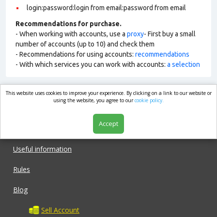
login:password:login from email:password from email
Recommendations for purchase.
- When working with accounts, use a
proxy
- First buy a small
number of accounts (up to 10) and check them
- Recommendations for using accounts:
recommendations
- With which services you can work with accounts:
a selection
This website uses cookies to improve your experience. By clicking on a link to our website or
market.com
using the website, you agree to our
cookie policy.
Accept
Shop
Useful information
Rules
Blog
Sell Account