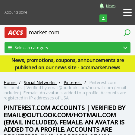
News
Accounts store
Login
Select a category
News, promotions, coupons, announcements are
published on our news site - accsmarket.news
Home
/
Social Networks
/
Pinterest
/
Pinterest.com
Accounts | Verified by email@outlook.com/hotmail.com (email
included). Female. An avatar is added to a profile. Accounts are
registered in IP addresses of USA.
PINTEREST.COM ACCOUNTS | VERIFIED BY
EMAIL@OUTLOOK.COM/HOTMAIL.COM
(EMAIL INCLUDED). FEMALE. AN AVATAR IS
ADDED TO A PROFILE. ACCOUNTS ARE