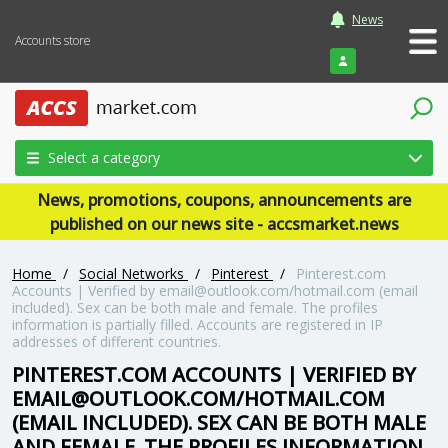
News
Accounts store
Login
Select a category
News, promotions, coupons, announcements are
published on our news site - accsmarket.news
Home
/
Social Networks
/
Pinterest
/
Pinterest.com
Accounts | Verified by email@outlook.com/hotmail.com (email
included). Sex can be both male and female. The profiles
information is partially filled. Accounts are registered in IP
addresses of different countries.
PINTEREST.COM ACCOUNTS | VERIFIED BY
EMAIL@OUTLOOK.COM/HOTMAIL.COM
(EMAIL INCLUDED). SEX CAN BE BOTH MALE
AND FEMALE. THE PROFILES INFORMATION