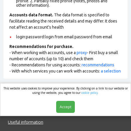
profile. 2. Partially filled profile (notes, photos and
other information).
Accounts data format.
The data format is specified to
facilitate reading the received details and may differ. It does
not affect an account’s health
login:password:login from email:password from email
Recommendations for purchase.
- When working with accounts, use a
proxy
- First buy a small
number of accounts (up to 10) and check them
- Recommendations for using accounts:
recommendations
- With which services you can work with accounts:
a selection
This website uses cookies to improve your experience. By clicking on a link to our website or
market.com
using the website, you agree to our
cookie policy.
Accept
Shop
Useful information