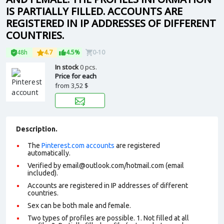
IS PARTIALLY FILLED. ACCOUNTS ARE
REGISTERED IN IP ADDRESSES OF DIFFERENT
COUNTRIES.
48h
4.7
4.5%
0-10
In stock
0 pcs.
Price for each
from
3,52 $
Description.
The
Pinterest.com accounts
are registered
automatically.
Verified by email@outlook.com/hotmail.com (email
included).
Accounts are registered in IP addresses of different
countries.
Sex can be both male and female.
Two types of profiles are possible. 1. Not filled at all