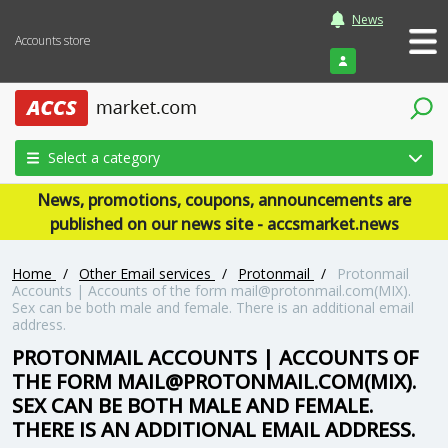
News
Accounts store
Login
Select a category
News, promotions, coupons, announcements are
published on our news site - accsmarket.news
Home
/
Other Email services
/
Protonmail
/
Protonmail
Accounts | Accounts of the form mail@protonmail.com(MIX).
Sex can be both male and female. There is an additional email
address.
PROTONMAIL ACCOUNTS | ACCOUNTS OF
THE FORM MAIL@PROTONMAIL.COM(MIX).
SEX CAN BE BOTH MALE AND FEMALE.
THERE IS AN ADDITIONAL EMAIL ADDRESS.