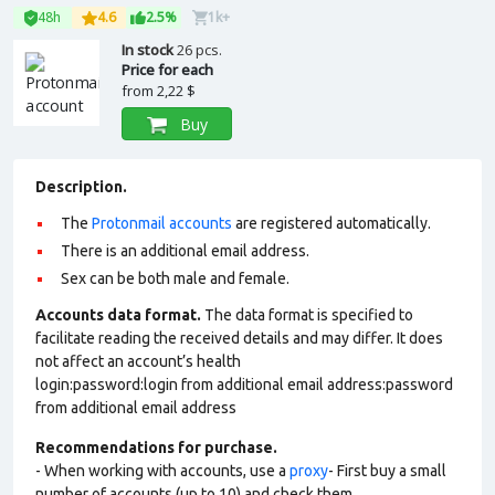
48h
4.6
2.5%
1k+
In stock
26 pcs.
Price for each
from
2,22 $
Buy
Description.
The
Protonmail accounts
are registered automatically.
There is an additional email address.
Sex can be both male and female.
Accounts data format.
The data format is specified to
facilitate reading the received details and may differ. It does
not affect an account’s health
login:password:login from additional email address:password
from additional email address
Recommendations for purchase.
- When working with accounts, use a
proxy
- First buy a small
number of accounts (up to 10) and check them