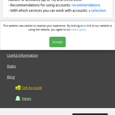
- Recommendations for using accounts:
recommendations
- With which services you can work with accounts:
a selection
This website uses cookies to improve your experience. By clicking on a link to our website or
market.com
using the website, you agree to our
cookie policy.
Accept
Shop
Useful information
Rules
Blog
Sell Account
News