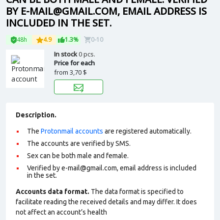
BY E-MAIL@GMAIL.COM, EMAIL ADDRESS IS
INCLUDED IN THE SET.
48h
4.9
1.3%
0-10
In stock
0 pcs.
Price for each
from
3,70 $
Description.
The
Protonmail accounts
are registered automatically.
The accounts are verified by SMS.
Sex can be both male and female.
Verified by e-mail@gmail.com, email address is included
in the set.
Accounts data format.
The data format is specified to
facilitate reading the received details and may differ. It does
not affect an account’s health