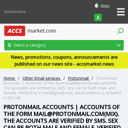
News
Accounts store
Login
Select a category
News, promotions, coupons, announcements are
published on our news site - accsmarket.news
Home
/
Other Email services
/
Protonmail
/
Protonmail
Accounts | Accounts of the form mail@protonmail.com(MIX).
The accounts are verified by SMS. Sex can be both male and
female. Verified by e-mail@gmail.com, email address is included
in the set.
PROTONMAIL ACCOUNTS | ACCOUNTS OF
THE FORM MAIL@PROTONMAIL.COM(MIX).
THE ACCOUNTS ARE VERIFIED BY SMS. SEX
CAN BE BOTH MALE AND FEMALE. VERIFIED