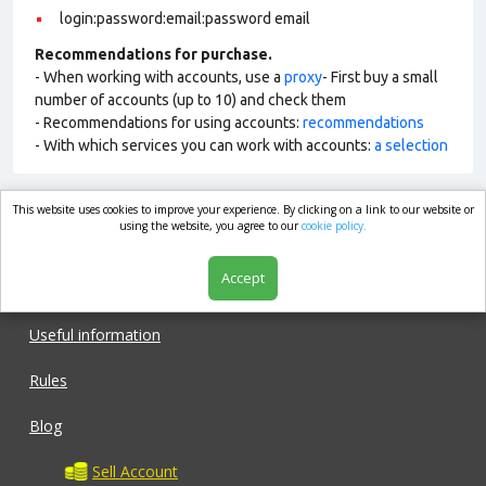
login:password:email:password email
Recommendations for purchase.
- When working with accounts, use a
proxy
- First buy a small
number of accounts (up to 10) and check them
- Recommendations for using accounts:
recommendations
- With which services you can work with accounts:
a selection
This website uses cookies to improve your experience. By clicking on a link to our website or
market.com
using the website, you agree to our
cookie policy.
Accept
Shop
Useful information
Rules
Blog
Sell Account