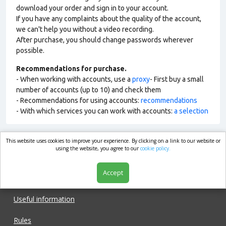
download your order and sign in to your account.
If you have any complaints about the quality of the account,
we can't help you without a video recording.
After purchase, you should change passwords wherever
possible.
Recommendations for purchase.
- When working with accounts, use a
proxy
- First buy a small
number of accounts (up to 10) and check them
- Recommendations for using accounts:
recommendations
- With which services you can work with accounts:
a selection
This website uses cookies to improve your experience. By clicking on a link to our website or
market.com
using the website, you agree to our
cookie policy.
Accept
Shop
Useful information
Rules