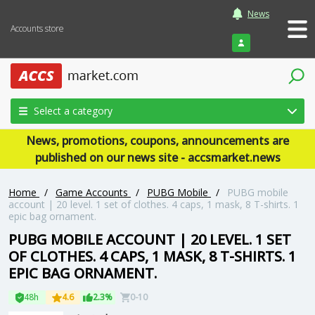
News
Accounts store
Login
Select a category
News, promotions, coupons, announcements are
published on our news site - accsmarket.news
Home
/
Game Accounts
/
PUBG Mobile
/
PUBG mobile
account | 20 level. 1 set of clothes. 4 caps, 1 mask, 8 T-shirts. 1
epic bag ornament.
PUBG MOBILE ACCOUNT | 20 LEVEL. 1 SET
OF CLOTHES. 4 CAPS, 1 MASK, 8 T-SHIRTS. 1
EPIC BAG ORNAMENT.
48h
4.6
2.3%
0-10