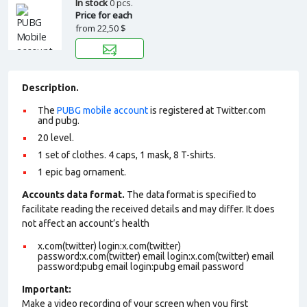
In stock
0 pcs.
Price for each
from
22,50 $
Description.
The
PUBG mobile account
is registered at Twitter.com
and pubg.
20 level.
1 set of clothes. 4 caps, 1 mask, 8 T-shirts.
1 epic bag ornament.
Accounts data format.
The data format is specified to
facilitate reading the received details and may differ. It does
not affect an account’s health
x.com(twitter) login:x.com(twitter)
password:x.com(twitter) email login:x.com(twitter) email
password:pubg email login:pubg email password
Important:
Make a video recording of your screen when you first