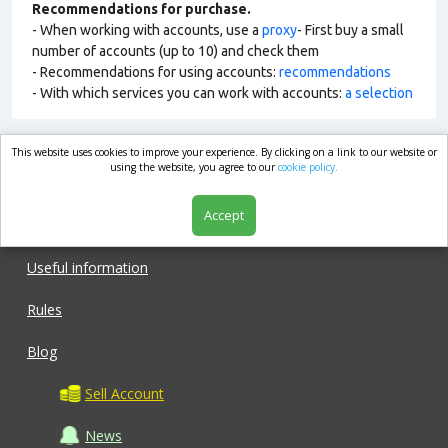
Recommendations for purchase.
- When working with accounts, use a
proxy
- First buy a small
number of accounts (up to 10) and check them
- Recommendations for using accounts:
recommendations
- With which services you can work with accounts:
a selection
This website uses cookies to improve your experience. By clicking on a link to our website or
market.com
using the website, you agree to our
cookie policy.
Accept
Shop
Useful information
Rules
Blog
Sell Account
News