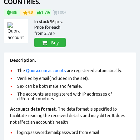
COUNTRIES.
48h
4.9
1.7%
100+
In stock
56 pcs.
Price for each
from
2,78 $
Buy
Description.
The
Quora.com accounts
are registered automatically.
Verified by email(included in the set).
Sex can be both male and female.
The accounts are registered with IP addresses of
different countries.
Accounts data format.
The data format is specified to
facilitate reading the received details and may differ. It does
not affect an account’s health
login:password:email:password from email