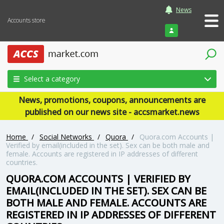
News
Accounts store
Login
Select a category
News, promotions, coupons, announcements are
published on our news site - accsmarket.news
Home
/
Social Networks
/
Quora
/
Quora.com Accounts |
Verified by email(included in the set). Sex can be both male and
female. Accounts are registered in IP addresses of different
countries.
QUORA.COM ACCOUNTS | VERIFIED BY
EMAIL(INCLUDED IN THE SET). SEX CAN BE
BOTH MALE AND FEMALE. ACCOUNTS ARE
REGISTERED IN IP ADDRESSES OF DIFFERENT