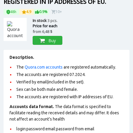
REGISTERED IN IP ADDRESSES OF EU.
48h
4.9
0.9%
10+
In stock
3 pcs.
Price for each
from
6,48 $
Buy
Description.
The
Quora.com accounts
are registered automatically.
The accounts are registered 07.2024.
Verified by email(included in the set).
Sex can be both male and female.
The accounts are registered with IP addresses of EU.
Accounts data format.
The data format is specified to
facilitate reading the received details and may differ. It does
not affect an account’s health
login:password:email:password from email