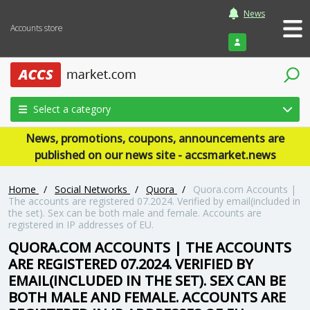
News
Accounts store
Login
Select a category
News, promotions, coupons, announcements are
published on our news site - accsmarket.news
Home
/
Social Networks
/
Quora
/
Quora.com Accounts |
The accounts are registered 07.2024. Verified by email(included in
the set). Sex can be both male and female. Accounts are
registered in IP addresses of EU.
QUORA.COM ACCOUNTS | THE ACCOUNTS
ARE REGISTERED 07.2024. VERIFIED BY
EMAIL(INCLUDED IN THE SET). SEX CAN BE
BOTH MALE AND FEMALE. ACCOUNTS ARE