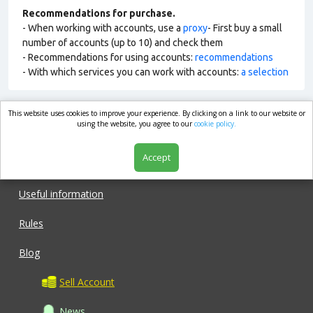
Recommendations for purchase.
- When working with accounts, use a
proxy
- First buy a small
number of accounts (up to 10) and check them
- Recommendations for using accounts:
recommendations
- With which services you can work with accounts:
a selection
This website uses cookies to improve your experience. By clicking on a link to our website or
market.com
using the website, you agree to our
cookie policy.
Accept
Shop
Useful information
Rules
Blog
Sell Account
News