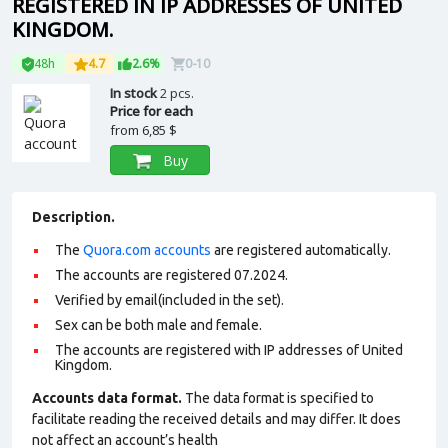
REGISTERED IN IP ADDRESSES OF UNITED
KINGDOM.
48h
4.7
2.6%
0-10
In stock
2 pcs.
Price for each
from
6,85 $
Buy
Description.
The
Quora.com accounts
are registered automatically.
The accounts are registered 07.2024.
Verified by email(included in the set).
Sex can be both male and female.
The accounts are registered with IP addresses of United
Kingdom.
Accounts data format.
The data format is specified to
facilitate reading the received details and may differ. It does
not affect an account’s health