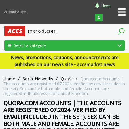
News
Accounts store
Login
Select a category
News, promotions, coupons, announcements are
published on our news site - accsmarket.news
Home
/
Social Networks
/
Quora
/
Quora.com Accounts |
The accounts are registered 07.2024. Verified by email(included in
the set). Sex can be both male and female. Accounts are
registered in IP addresses of United Kingdom.
QUORA.COM ACCOUNTS | THE ACCOUNTS
ARE REGISTERED 07.2024. VERIFIED BY
EMAIL(INCLUDED IN THE SET). SEX CAN BE
BOTH MALE AND FEMALE. ACCOUNTS ARE