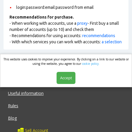
login:password:email:password from email
Recommendations for purchase.
- When working with accounts, use a
proxy
- First buy a small
number of accounts (up to 10) and check them
- Recommendations for using accounts:
recommendations
- With which services you can work with accounts:
a selection
This website uses cookies to improve your experience. By clicking on a link to our website or
market.com
using the website, you agree to our
cookie policy.
Accept
Shop
Useful information
Rules
Blog
Sell Account