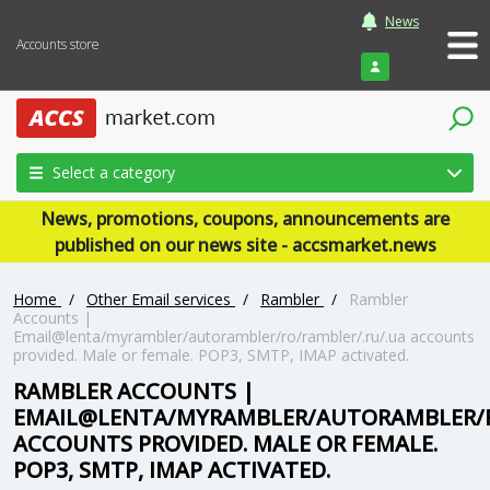
News
Accounts store
Login
Select a category
News, promotions, coupons, announcements are
published on our news site - accsmarket.news
Home
/
Other Email services
/
Rambler
/
Rambler
Accounts |
Email@lenta/myrambler/autorambler/ro/rambler/.ru/.ua accounts
provided. Male or female. POP3, SMTP, IMAP activated.
RAMBLER ACCOUNTS |
EMAIL@LENTA/MYRAMBLER/AUTORAMBLER/R
ACCOUNTS PROVIDED. MALE OR FEMALE.
POP3, SMTP, IMAP ACTIVATED.