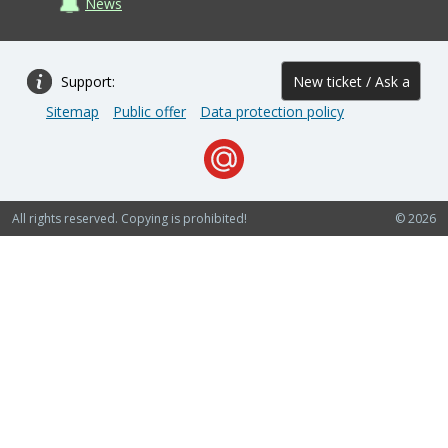
News
Support:
New ticket / Ask a
Sitemap
Public offer
Data protection policy
question
All rights reserved. Copying is prohibited!
© 2026