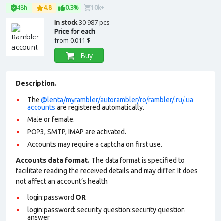
48h
4.8
0.3%
10k+
In stock
30 987 pcs.
Price for each
from
0,011 $
Buy
Description.
The
@lenta/myrambler/autorambler/ro/rambler/.ru/.ua
accounts
are registered automatically.
Male or female.
POP3, SMTP, IMAP are activated.
Accounts may require a captcha on first use.
Accounts data format.
The data format is specified to
facilitate reading the received details and may differ. It does
not affect an account’s health
login:password
OR
login:password: security question:security question
answer