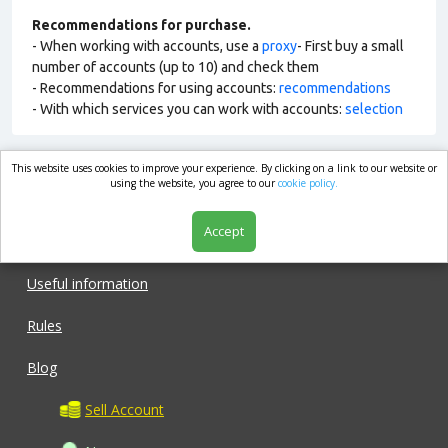
Recommendations for purchase.
- When working with accounts, use a
proxy
- First buy a small
number of accounts (up to 10) and check them
- Recommendations for using accounts:
recommendations
- With which services you can work with accounts:
selection
This website uses cookies to improve your experience. By clicking on a link to our website or
market.com
using the website, you agree to our
cookie policy.
Accept
Shop
Useful information
Rules
Blog
Sell Account