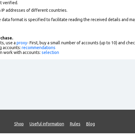
 verified.
 IP addresses of different countries.
data format is specified to facilitate reading the received details and may
chase.
ts, use a
proxy
- First, buy a small number of accounts (up to 10) and che
g accounts:
recommendations
an work with accounts:
selection
Shop
Useful information
Rules
Blog