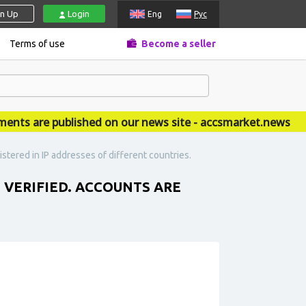
gn Up
Login
Eng
Рус
Terms of use
Become a seller
 are published on our news site - accsmarket.news
stered in IP addresses of different countries.
T VERIFIED. ACCOUNTS ARE