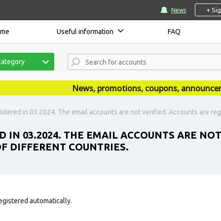
+ Si
News
ome
Useful information
FAQ
category
News, promotions, coupons, announcements
stered in 03.2024. The email accounts are not verified. Accounts are regi
D IN 03.2024. THE EMAIL ACCOUNTS ARE NO
OF DIFFERENT COUNTRIES.
egistered automatically.