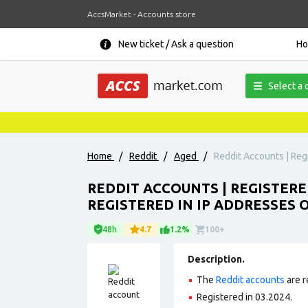
AccsMarket - Accounts store
New ticket / Ask a question
H
Select a 
Home
/
Reddit
/
Aged
/
Reddit Accounts | Regi
REDDIT ACCOUNTS | REGISTERE
REGISTERED IN IP ADDRESSES 
48h
4.7
1.2%
100+
Description.
The
Reddit accounts
are r
Registered in 03.2024.