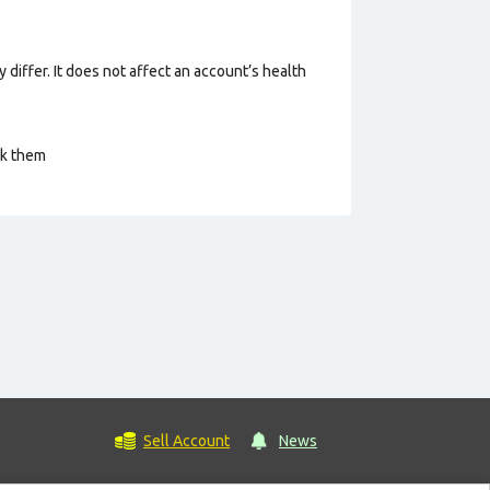
 differ. It does not affect an account’s health
ck them
Sell Account
News