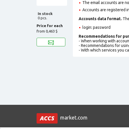
The email accounts are not
Accounts are registered in
In stock
0 pcs.
Accounts data format.
The 
Price for each
login: password
from
0,463 $
Recommendations for pur
- When working with accoun
- Recommendations for usin
- With which services you c
market.com