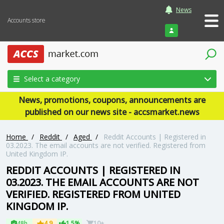
News
Accounts store
Login
Select a category
News, promotions, coupons, announcements are
published on our news site - accsmarket.news
Home
/
Reddit
/
Aged
/
Reddit Accounts | Registered in
03.2023. The email accounts are not verified. Registered from
United Kingdom IP.
REDDIT ACCOUNTS | REGISTERED IN
03.2023. THE EMAIL ACCOUNTS ARE NOT
VERIFIED. REGISTERED FROM UNITED
KINGDOM IP.
48h
4.9
1.5%
10+