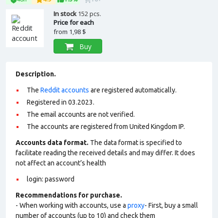
In stock
152 pcs.
Price for each
from
1,98 $
Buy
Description.
The
Reddit accounts
are registered automatically.
Registered in 03.2023.
The email accounts are not verified.
The accounts are registered from United Kingdom IP.
Accounts data format.
The data format is specified to
facilitate reading the received details and may differ. It does
not affect an account’s health
login: password
Recommendations for purchase.
- When working with accounts, use a
proxy
- First, buy a small
number of accounts (up to 10) and check them