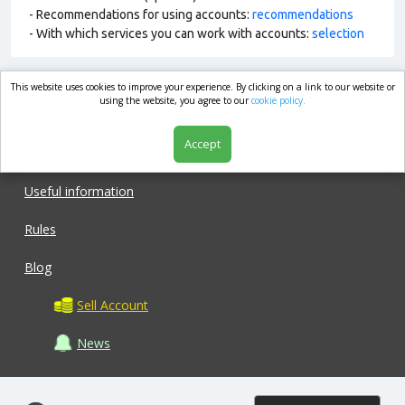
- Recommendations for using accounts:
recommendations
- With which services you can work with accounts:
selection
This website uses cookies to improve your experience. By clicking on a link to our website or
market.com
using the website, you agree to our
cookie policy.
Accept
Shop
Useful information
Rules
Blog
Sell Account
News