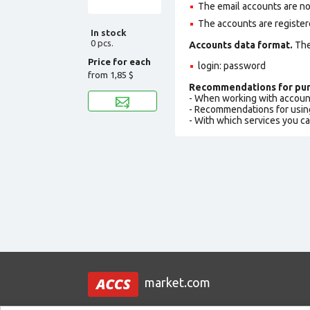
The email accounts are not
The accounts are register
In stock
0 pcs.
Accounts data format.
The 
Price for each
login: password
from
1,85 $
Recommendations for pur
- When working with accoun
- Recommendations for usin
- With which services you c
market.com