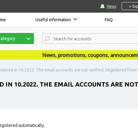
+ Si
News
ome
Useful information
FAQ
category
News, promotions, coupons, announcements 
stered in 10.2022. The email accounts are not verified. Registered from E
D IN 10.2022. THE EMAIL ACCOUNTS ARE NO
egistered automatically.