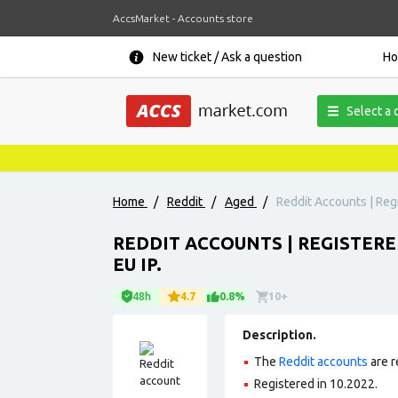
AccsMarket - Accounts store
New ticket / Ask a question
H
Select a 
Home
/
Reddit
/
Aged
/
Reddit Accounts | Regi
REDDIT ACCOUNTS | REGISTERE
EU IP.
48h
4.7
0.8%
10+
Description.
The
Reddit accounts
are r
Registered in 10.2022.