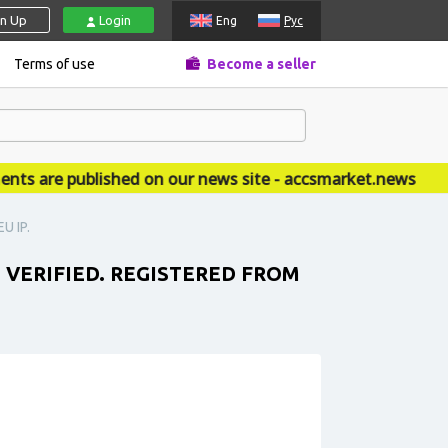
gn Up
Login
Eng
Рус
Terms of use
Become a seller
are published on our news site - accsmarket.news
U IP.
T VERIFIED. REGISTERED FROM