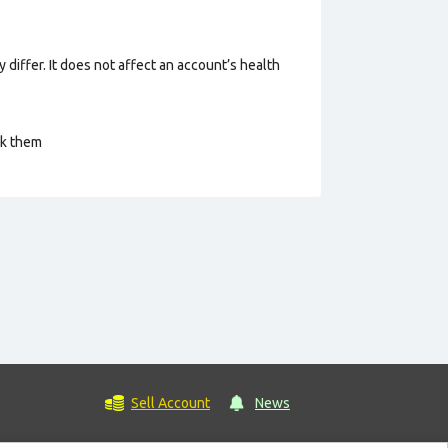
 differ. It does not affect an account’s health
ck them
Sell Account
News