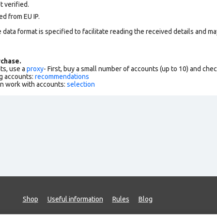
 verified.
ed from EU IP.
data format is specified to facilitate reading the received details and may
chase.
ts, use a
proxy
- First, buy a small number of accounts (up to 10) and che
g accounts:
recommendations
an work with accounts:
selection
Shop
Useful information
Rules
Blog