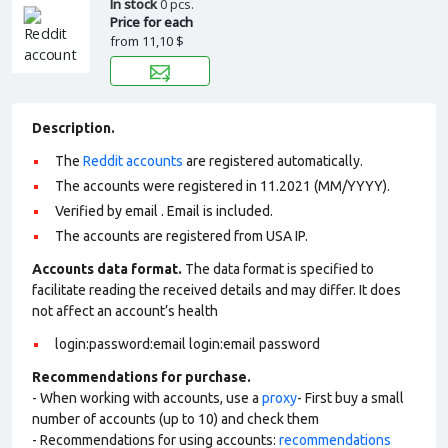
In stock
0 pcs.
Price for each
from
11,10 $
Description.
The
Reddit accounts
are registered automatically.
The accounts were registered in 11.2021 (MM/YYYY).
Verified by email . Email is included.
The accounts are registered from USA IP.
Accounts data format.
The data format is specified to
facilitate reading the received details and may differ. It does
not affect an account’s health
login:password:email login:email password
Recommendations for purchase.
- When working with accounts, use a
proxy
- First buy a small
number of accounts (up to 10) and check them
- Recommendations for using accounts:
recommendations