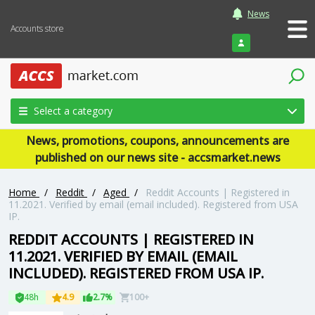
News
Accounts store
Login
Select a category
News, promotions, coupons, announcements are
published on our news site - accsmarket.news
Home
/
Reddit
/
Aged
/
Reddit Accounts | Registered in
11.2021. Verified by email (email included). Registered from USA
IP.
REDDIT ACCOUNTS | REGISTERED IN
11.2021. VERIFIED BY EMAIL (EMAIL
INCLUDED). REGISTERED FROM USA IP.
48h
4.9
2.7%
100+