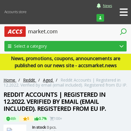
News
Accounts store
Login
Select a category
News, promotions, coupons, announcements are
published on our news site - accsmarket.news
Home
/
Reddit
/
Aged
/
Reddit Accounts | Registered in
12.2022. Verified by email (email included). Registered from EU IP.
REDDIT ACCOUNTS | REGISTERED IN
12.2022. VERIFIED BY EMAIL (EMAIL
INCLUDED). REGISTERED FROM EU IP.
48h
5
0.7%
100+
In stock
0 pcs.