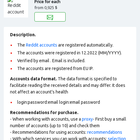
Price for each
from
0,925 $
Description.
The
Reddit accounts
are registered automatically.
The accounts were registered in 12.2022 (MM/YYYY).
Verified by email . Email is included.
The accounts are registered from EU IP.
Accounts data format.
The data format is specified to
facilitate reading the received details and may differ. It does
not affect an account’s health
login:password:email login:email password
Recommendations for purchase.
- When working with accounts, use a
proxy
- First buy a small
number of accounts (up to 10) and check them
- Recommendations for using accounts:
recommendations
- With which services you can work with accounts:
selection