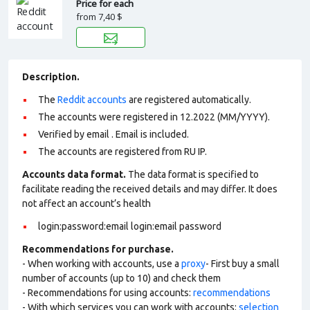
Price for each
from
7,40 $
Description.
The
Reddit accounts
are registered automatically.
The accounts were registered in 12.2022 (MM/YYYY).
Verified by email . Email is included.
The accounts are registered from RU IP.
Accounts data format.
The data format is specified to
facilitate reading the received details and may differ. It does
not affect an account’s health
login:password:email login:email password
Recommendations for purchase.
- When working with accounts, use a
proxy
- First buy a small
number of accounts (up to 10) and check them
- Recommendations for using accounts:
recommendations
- With which services you can work with accounts:
selection