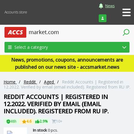
News
Accounts store
Login
Select a category
News, promotions, coupons, announcements are
published on our news site - accsmarket.news
Home
/
Reddit
/
Aged
/
Reddit Accounts | Registered in
12.2022. Verified by email (email included). Registered from RU IP.
REDDIT ACCOUNTS | REGISTERED IN
12.2022. VERIFIED BY EMAIL (EMAIL
INCLUDED). REGISTERED FROM RU IP.
48h
4.6
2.9%
10+
In stock
0 pcs.