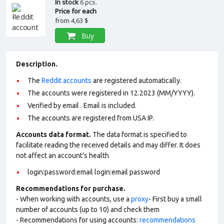
In stock
6 pcs.
Price for each
from
4,63 $
Buy
Description.
The
Reddit accounts
are registered automatically.
The accounts were registered in 12.2023 (MM/YYYY).
Verified by email . Email is included.
The accounts are registered from USA IP.
Accounts data format.
The data format is specified to
facilitate reading the received details and may differ. It does
not affect an account’s health
login:password:email login:email password
Recommendations for purchase.
- When working with accounts, use a
proxy
- First buy a small
number of accounts (up to 10) and check them
- Recommendations for using accounts:
recommendations