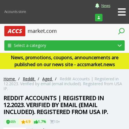
News
Accounts store
Login
Select a category
News, promotions, coupons, announcements are
published on our news site - accsmarket.news
Home
/
Reddit
/
Aged
/
Reddit Accounts | Registered in
12.2023. Verified by email (email included). Registered from USA
IP.
REDDIT ACCOUNTS | REGISTERED IN
12.2023. VERIFIED BY EMAIL (EMAIL
INCLUDED). REGISTERED FROM USA IP.
48h
4.9
1.7%
10+