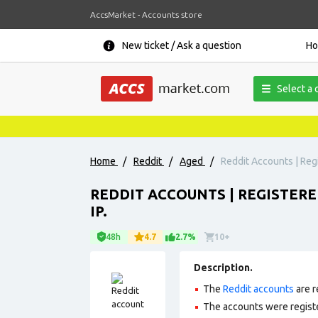
AccsMarket - Accounts store
New ticket / Ask a question
H
Select a 
Home
/
Reddit
/
Aged
/
Reddit Accounts | Regi
REDDIT ACCOUNTS | REGISTERED
IP.
48h
4.7
2.7%
10+
Description.
The
Reddit accounts
are r
The accounts were regis