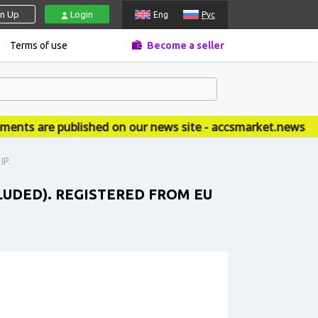
gn Up
Login
Eng
Рус
Terms of use
Become a seller
s are published on our news site - accsmarket.news
IP.
CLUDED). REGISTERED FROM EU