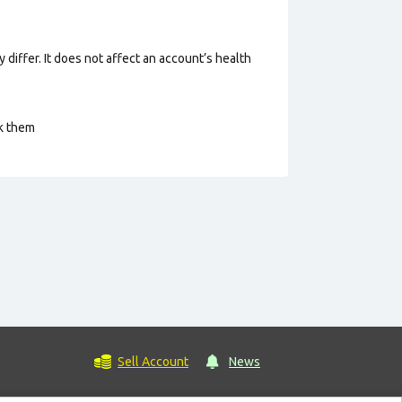
 differ. It does not affect an account’s health
ck them
Sell Account
News