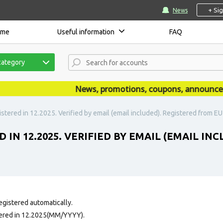
+ Si
News
ome
Useful information
FAQ
category
News, promotions, coupons, announcement
stered in 12.2025. Verified by email (email included). Registered from EU 
 IN 12.2025. VERIFIED BY EMAIL (EMAIL IN
egistered automatically.
tered in 12.2025(MM/YYYY).