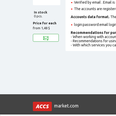
Verified by email . Email is
The accounts are register
In stock
0 pcs.
Accounts data format.
The 
Price for each
login:password:email logi
from
1,48 $
Recommendations for pur
- When working with accoun
- Recommendations for usin
- With which services you c
market.com