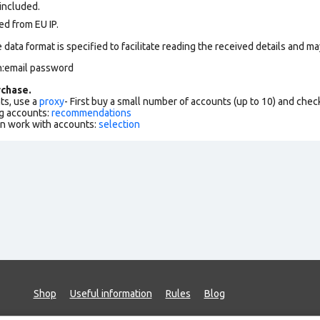
 included.
ed from EU IP.
data format is specified to facilitate reading the received details and may
n:email password
chase.
ts, use a
proxy
- First buy a small number of accounts (up to 10) and che
g accounts:
recommendations
an work with accounts:
selection
Shop
Useful information
Rules
Blog