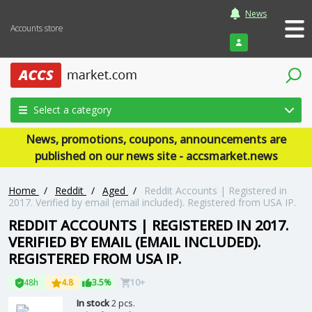
News
Accounts store
Login
Select a category
News, promotions, coupons, announcements are
published on our news site - accsmarket.news
Home
/
Reddit
/
Aged
/
Reddit Accounts | Registered in
2017. Verified by email (email included). Registered from USA IP.
REDDIT ACCOUNTS | REGISTERED IN 2017.
VERIFIED BY EMAIL (EMAIL INCLUDED).
REGISTERED FROM USA IP.
48h
4.8
3.5%
10+
In stock
2 pcs.