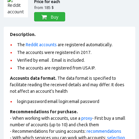
Price for each
from
185 $
Buy
Description.
The
Reddit accounts
are registered automatically.
The accounts were registered in 2017.
Verified by email . Email is included.
The accounts are registered from USA IP.
Accounts data format.
The data format is specified to
facilitate reading the received details and may differ. It does
not affect an account’s health
login:password:email login:email password
Recommendations for purchase.
- When working with accounts, use a
proxy
- First buy a small
number of accounts (up to 10) and check them
- Recommendations for using accounts:
recommendations
- With which services you can work with accounts:
selection