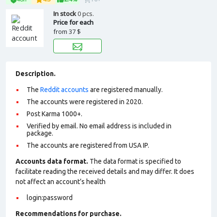
In stock
0 pcs.
Price for each
from
37 $
Description.
The
Reddit accounts
are registered manually.
The accounts were registered in 2020.
Post Karma 1000+.
Verified by email. No email address is included in
package.
The accounts are registered from USA IP.
Accounts data format.
The data format is specified to
facilitate reading the received details and may differ. It does
not affect an account’s health
login:password
Recommendations for purchase.