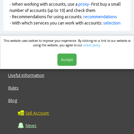
- When working with accounts, use a
proxy
- First buy a small
number of accounts (up to 10) and check them
- Recommendations for using accounts:
recommendations
- With which services you can work with accounts:
selection
This website uses cookies to improve your experience. By clicking on a link to our website or
market.com
using the website, you agree to our
cookie policy.
Accept
Shop
Useful information
Rules
Blog
Sell Account
News