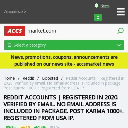
News
Accounts store
Login
Select a category
News, promotions, coupons, announcements are
published on our news site - accsmarket.news
Home
/
Reddit
/
Boosted
/
Reddit Accounts | Registered in
2020. Verified by email. No email address is included in package.
Post Karma 1000+. Registered from USA IP.
REDDIT ACCOUNTS | REGISTERED IN 2020.
VERIFIED BY EMAIL. NO EMAIL ADDRESS IS
INCLUDED IN PACKAGE. POST KARMA 1000+.
REGISTERED FROM USA IP.
48h
4.5
2.4%
10+