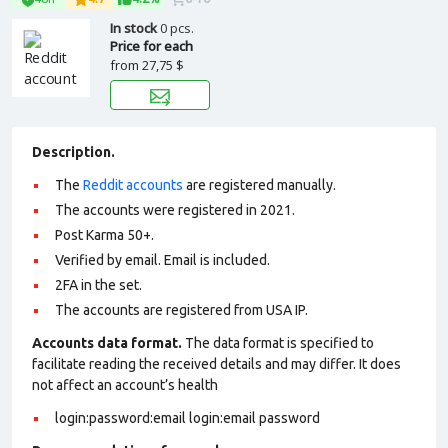
In stock
0 pcs.
Price for each
from
27,75 $
Description.
The
Reddit accounts
are registered manually.
The accounts were registered in 2021.
Post Karma 50+.
Verified by email. Email is included.
2FA in the set.
The accounts are registered from USA IP.
Accounts data format.
The data format is specified to
facilitate reading the received details and may differ. It does
not affect an account’s health
login:password:email login:email password