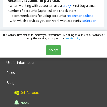
Recommendations for purchase.
- When working with accounts, use a
proxy
- First buy a small
number of accounts (up to 10) and check them
- Recommendations for using accounts:
recommendations
- With which services you can work with accounts:
selection
This website uses cookies to improve your experience. By clicking on a link to our website or
market.com
using the website, you agree to our
cookie policy.
Accept
Shop
Useful information
Rules
Blog
Sell Account
News