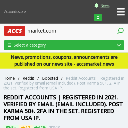
News
Accounts store
Login
Select a category
News, promotions, coupons, announcements are
published on our news site - accsmarket.news
Home
/
Reddit
/
Boosted
/
Reddit Accounts | Registered in
2021. Verified by email (email included). Post Karma 50+. 2FA in
the set. Registered from USA IP.
REDDIT ACCOUNTS | REGISTERED IN 2021.
VERIFIED BY EMAIL (EMAIL INCLUDED). POST
KARMA 50+. 2FA IN THE SET. REGISTERED
FROM USA IP.
48h
4.7
4.2%
0-10