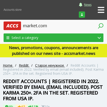
News
Accounts store
Login
Select a category
News, promotions, coupons, announcements are
published on our news site - accsmarket.news
Home
/
Reddit
/
Старое ненужное
/
Reddit Accounts |
Registered in 2022. Verified by email (email included). Post Karma
250+. 2FA in the set. Registered from USA IP.
REDDIT ACCOUNTS | REGISTERED IN 2022.
VERIFIED BY EMAIL (EMAIL INCLUDED). POST
KARMA 250+. 2FA IN THE SET. REGISTERED
FROM USA IP.
48h
4.5
3.1%
10+