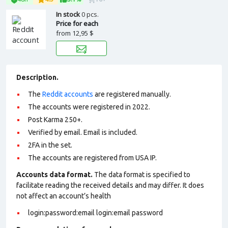
In stock
0 pcs.
Price for each
from
12,95 $
Description.
The
Reddit accounts
are registered manually.
The accounts were registered in 2022.
Post Karma 250+.
Verified by email. Email is included.
2FA in the set.
The accounts are registered from USA IP.
Accounts data format.
The data format is specified to
facilitate reading the received details and may differ. It does
not affect an account’s health
login:password:email login:email password