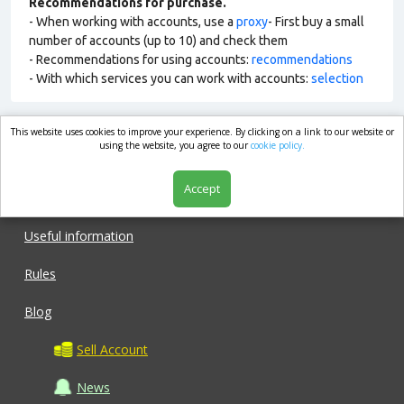
Recommendations for purchase.
- When working with accounts, use a
proxy
- First buy a small
number of accounts (up to 10) and check them
- Recommendations for using accounts:
recommendations
- With which services you can work with accounts:
selection
This website uses cookies to improve your experience. By clicking on a link to our website or
market.com
using the website, you agree to our
cookie policy.
Accept
Shop
Useful information
Rules
Blog
Sell Account
News