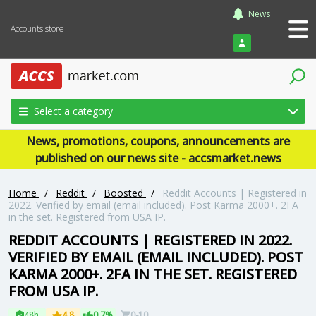
News
Accounts store
Login
Select a category
News, promotions, coupons, announcements are
published on our news site - accsmarket.news
Home
/
Reddit
/
Boosted
/
Reddit Accounts | Registered in
2022. Verified by email (email included). Post Karma 2000+. 2FA
in the set. Registered from USA IP.
REDDIT ACCOUNTS | REGISTERED IN 2022.
VERIFIED BY EMAIL (EMAIL INCLUDED). POST
KARMA 2000+. 2FA IN THE SET. REGISTERED
FROM USA IP.
48h
4.8
0.7%
0-10