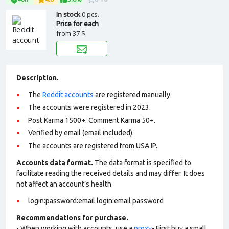
In stock
0 pcs.
Price for each
from
37 $
Description.
The
Reddit accounts
are registered manually.
The accounts were registered in 2023.
Post Karma 1500+. Comment Karma 50+.
Verified by email (email included).
The accounts are registered from USA IP.
Accounts data format.
The data format is specified to
facilitate reading the received details and may differ. It does
not affect an account’s health
login:password:email login:email password
Recommendations for purchase.
- When working with accounts, use a
proxy
- First buy a small