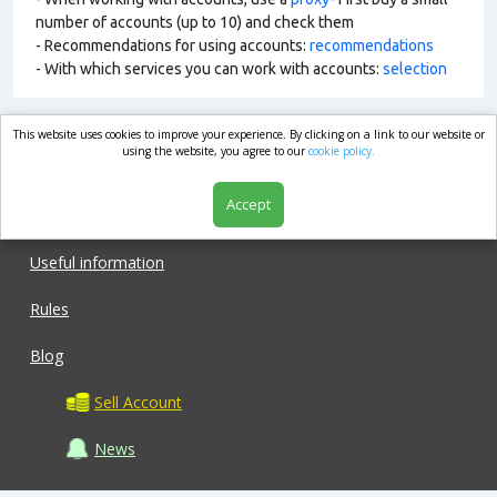
number of accounts (up to 10) and check them
- Recommendations for using accounts:
recommendations
- With which services you can work with accounts:
selection
This website uses cookies to improve your experience. By clicking on a link to our website or
market.com
using the website, you agree to our
cookie policy.
Accept
Shop
Useful information
Rules
Blog
Sell Account
News