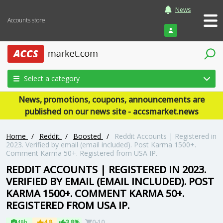
News
Accounts store
Login
Select a category
News, promotions, coupons, announcements are
published on our news site - accsmarket.news
Home
/
Reddit
/
Boosted
/
Reddit Accounts | Registered in
2023. Verified by email (email included). Post Karma 1500+.
Comment Karma 50+. Registered from USA IP.
REDDIT ACCOUNTS | REGISTERED IN 2023.
VERIFIED BY EMAIL (EMAIL INCLUDED). POST
KARMA 1500+. COMMENT KARMA 50+.
REGISTERED FROM USA IP.
48h
4.8
3.8%
0-10