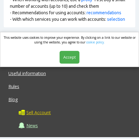
number of accounts (up to 10) and check them
- Recommendations for using accounts:
recommendations
- With which services you can work with accounts:
selection
This website uses cookies to improve your experience. By clicking on a link to our website or
market.com
using the website, you agree to our
cookie policy.
Accept
Shop
Useful information
Rules
Blog
Sell Account
News