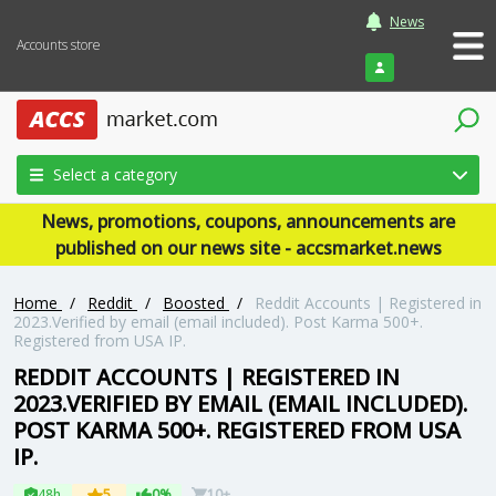
News
Accounts store
Login
Select a category
News, promotions, coupons, announcements are
published on our news site - accsmarket.news
Home
/
Reddit
/
Boosted
/
Reddit Accounts | Registered in
2023.Verified by email (email included). Post Karma 500+.
Registered from USA IP.
REDDIT ACCOUNTS | REGISTERED IN
2023.VERIFIED BY EMAIL (EMAIL INCLUDED).
POST KARMA 500+. REGISTERED FROM USA
IP.
48h
5
0%
10+