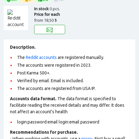
In stock
0 pcs.
Price for each
from
18,50 $
Description.
The
Reddit accounts
are registered manually.
The accounts were registered in 2023.
Post Karma 500+.
Verified by email. Email is included.
The accounts are registered from USA IP.
Accounts data format.
The data format is specified to
facilitate reading the received details and may differ. It does
not affect an account’s health
login:password:email login:email password
Recommendations for purchase.
- When working with accounts, use a
proxy
- First buy a small