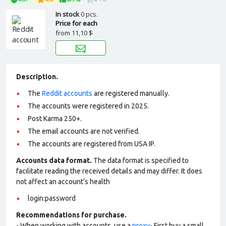
In stock
0 pcs.
Price for each
from
11,10 $
Description.
The
Reddit accounts
are registered manually.
The accounts were registered in 2025.
Post Karma 250+.
The email accounts are not verified.
The accounts are registered from USA IP.
Accounts data format.
The data format is specified to
facilitate reading the received details and may differ. It does
not affect an account’s health
login:password
Recommendations for purchase.
- When working with accounts, use a
proxy
- First buy a small