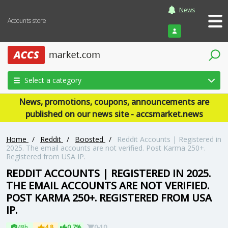
News
Accounts store
Login
Select a category
News, promotions, coupons, announcements are
published on our news site - accsmarket.news
Home
/
Reddit
/
Boosted
/
Reddit Accounts | Registered in
2025. The email accounts are not verified. Post Karma 250+.
Registered from USA IP.
REDDIT ACCOUNTS | REGISTERED IN 2025.
THE EMAIL ACCOUNTS ARE NOT VERIFIED.
POST KARMA 250+. REGISTERED FROM USA
IP.
48h
4.8
0.7%
0-10