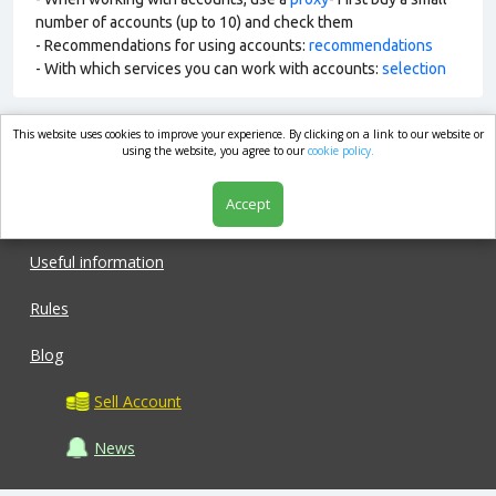
number of accounts (up to 10) and check them
- Recommendations for using accounts:
recommendations
- With which services you can work with accounts:
selection
This website uses cookies to improve your experience. By clicking on a link to our website or
market.com
using the website, you agree to our
cookie policy.
Accept
Shop
Useful information
Rules
Blog
Sell Account
News