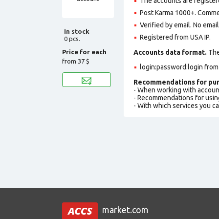
The accounts are register
Post Karma 1000+. Comme
Verified by email. No emai
In stock
Registered from USA IP.
0 pcs.
Price for each
Accounts data format.
The 
from
37 $
login:password:login fro
Recommendations for pur
- When working with accoun
- Recommendations for usin
- With which services you c
market.com