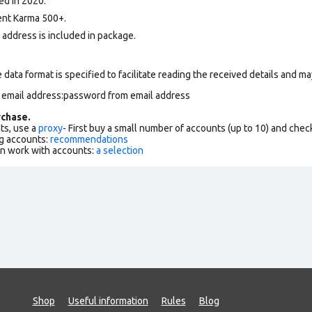
ed in 2020.
nt Karma 500+.
l address is included in package.
data format is specified to facilitate reading the received details and may
m email address:password from email address
chase.
ts, use a
proxy
- First buy a small number of accounts (up to 10) and che
g accounts:
recommendations
an work with accounts:
a selection
Shop
Useful information
Rules
Blog