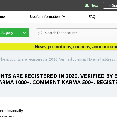
+ Si
News
ome
Useful information
FAQ
category
News, promotions, coupons, announcements a
The accounts are registered in 2020. Verified by email. No email addres
TS ARE REGISTERED IN 2020. VERIFIED BY 
ARMA 1000+. COMMENT KARMA 500+. REGISTE
tered manually.