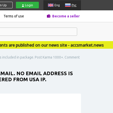
gn Up
Login
Eng
Рус
Terms of use
Become a seller
re published on our news site - accsmarket.news
s is included in package. Post Karma 1000+. Comment
EMAIL. NO EMAIL ADDRESS IS
RED FROM USA IP.