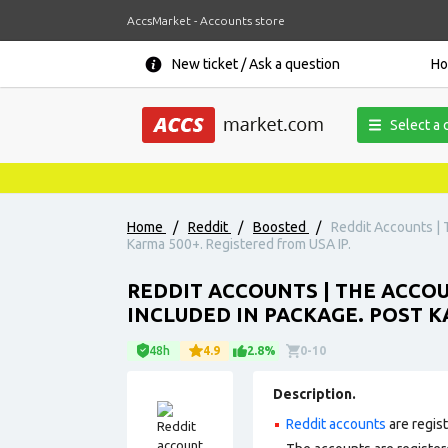
AccsMarket - Accounts store
New ticket / Ask a question
H
Select a 
Home
/
Reddit
/
Boosted
/
Reddit Accounts | 
Karma 500+. Registered from USA IP.
REDDIT ACCOUNTS | THE ACCOUN
INCLUDED IN PACKAGE. POST K
48h
4.9
2.8%
0-10
Description.
Reddit accounts
are regis