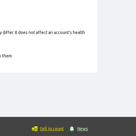
 differ. It does not affect an account’s health
ck them
Sell Account
News