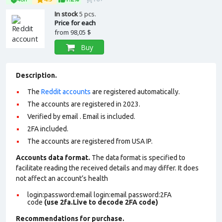
In stock
5 pcs.
Price for each
from
98,05 $
Buy
Description.
The
Reddit accounts
are registered automatically.
The accounts are registered in 2023.
Verified by email . Email is included.
2FA included.
The accounts are registered from USA IP.
Accounts data format.
The data format is specified to
facilitate reading the received details and may differ. It does
not affect an account’s health
login:password:email login:email password:2FA
code
(use 2fa.Live to decode 2FA code)
Recommendations for purchase.