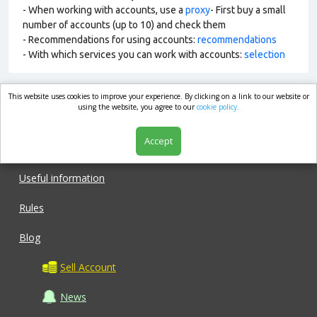
- When working with accounts, use a
proxy
- First buy a small
number of accounts (up to 10) and check them
- Recommendations for using accounts:
recommendations
- With which services you can work with accounts:
selection
This website uses cookies to improve your experience. By clicking on a link to our website or
market.com
using the website, you agree to our
cookie policy.
Accept
Shop
Useful information
Rules
Blog
Sell Account
News