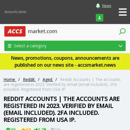
News
Accounts store
Login
Select a category
News, promotions, coupons, announcements are
published on our news site - accsmarket.news
Home
/
Reddit
/
Aged
/
Reddit Accounts | The accounts
are registered in 2023. Verified by email (email included). 2FA
included. Registered from USA IP.
REDDIT ACCOUNTS | THE ACCOUNTS ARE
REGISTERED IN 2023. VERIFIED BY EMAIL
(EMAIL INCLUDED). 2FA INCLUDED.
REGISTERED FROM USA IP.
48h
4.9
1.2%
10+