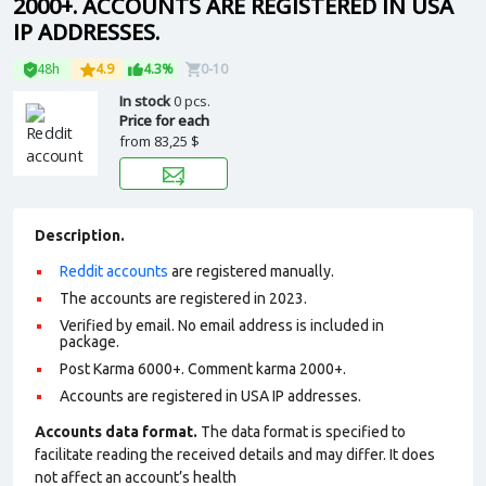
2000+. ACCOUNTS ARE REGISTERED IN USA
IP ADDRESSES.
48h
4.9
4.3%
0-10
In stock
0 pcs.
Price for each
from
83,25 $
Description.
Reddit accounts
are registered manually.
The accounts are registered in 2023.
Verified by email. No email address is included in
package.
Post Karma 6000+. Comment karma 2000+.
Accounts are registered in USA IP addresses.
Accounts data format.
The data format is specified to
facilitate reading the received details and may differ. It does
not affect an account’s health