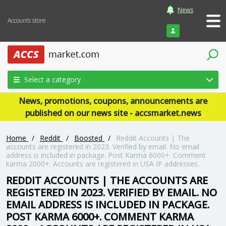
News
Accounts store
Login
Select a category
News, promotions, coupons, announcements are
published on our news site - accsmarket.news
Home
/
Reddit
/
Boosted
/
Reddit Accounts | The
accounts are registered in 2023. Verified by email. No email
address is included in package. Post Karma 6000+. Comment
karma 2000+. Accounts are registered in USA IP addresses.
REDDIT ACCOUNTS | THE ACCOUNTS ARE
REGISTERED IN 2023. VERIFIED BY EMAIL. NO
EMAIL ADDRESS IS INCLUDED IN PACKAGE.
POST KARMA 6000+. COMMENT KARMA