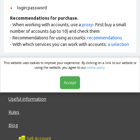
login:password
Recommendations for purchase.
- When working with accounts, use a
proxy
- First buy a small
number of accounts (up to 10) and check them
- Recommendations for using accounts:
recommendations
- With which services you can work with accounts:
a selection
This website uses cookies to improve your experience. By clicking on a link to our website or
market.com
using the website, you agree to our
cookie policy.
Accept
Shop
Useful information
Rules
Blog
Sell Account