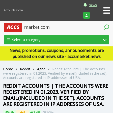
News
Accounts store
Login
Select a category
News, promotions, coupons, announcements are
published on our news site - accsmarket.news
Home
/
Reddit
/
Aged
/
Reddit Accounts | The accounts
were registered in 01.2023. Verified by email(included in the set).
Accounts are registered in IP addresses of USA.
REDDIT ACCOUNTS | THE ACCOUNTS WERE
REGISTERED IN 01.2023. VERIFIED BY
EMAIL(INCLUDED IN THE SET). ACCOUNTS
ARE REGISTERED IN IP ADDRESSES OF USA.
48h
5
2.4%
100+