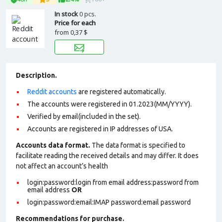
In stock
0 pcs.
Price for each
from
0,37 $
Description.
Reddit accounts
are registered automatically.
The accounts were registered in 01.2023(MM/YYYY).
Verified by email(included in the set).
Accounts are registered in IP addresses of USA.
Accounts data format.
The data format is specified to
facilitate reading the received details and may differ. It does
not affect an account’s health
login:password:login from email address:password from
email address
OR
login:password:email:IMAP password:email password
Recommendations for purchase.