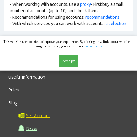
- When working with accounts, use a
proxy
- First buy a small
number of accounts (up to 10) and check them
- Recommendations for using accounts:
recommendations
- With which services you can work with accounts:
a selection
This website uses cookies to improve your experience. By clicking on a link to our website or
market.com
using the website, you agree to our
cookie policy.
Accept
Shop
Useful information
Rules
Blog
Sell Account
News