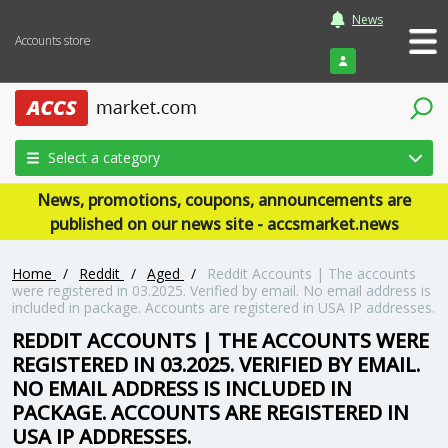
News
Accounts store
Login
Select a category
News, promotions, coupons, announcements are
published on our news site - accsmarket.news
Home
/
Reddit
/
Aged
/
Reddit Accounts | The accounts
were registered in 03.2025. Verified by email. No email address is
included in package. Accounts are registered in USA IP addresses.
REDDIT ACCOUNTS | THE ACCOUNTS WERE
REGISTERED IN 03.2025. VERIFIED BY EMAIL.
NO EMAIL ADDRESS IS INCLUDED IN
PACKAGE. ACCOUNTS ARE REGISTERED IN
USA IP ADDRESSES.