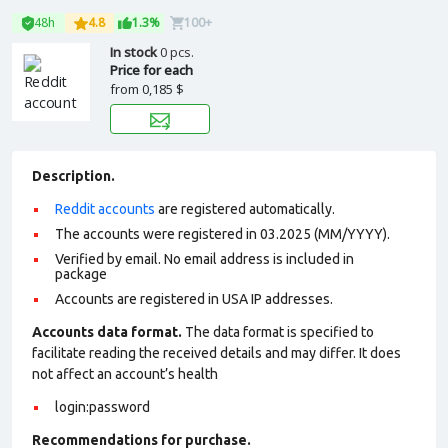
48h
4.8
1.3%
100+
In stock
0 pcs.
Price for each
from
0,185 $
Description.
Reddit accounts
are registered automatically.
The accounts were registered in 03.2025 (MM/YYYY).
Verified by email. No email address is included in
package
Accounts are registered in USA IP addresses.
Accounts data format.
The data format is specified to
facilitate reading the received details and may differ. It does
not affect an account’s health
login:password
Recommendations for purchase.