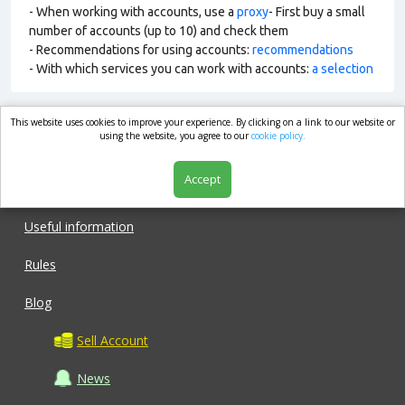
- When working with accounts, use a
proxy
- First buy a small
number of accounts (up to 10) and check them
- Recommendations for using accounts:
recommendations
- With which services you can work with accounts:
a selection
This website uses cookies to improve your experience. By clicking on a link to our website or
market.com
using the website, you agree to our
cookie policy.
Accept
Shop
Useful information
Rules
Blog
Sell Account
News