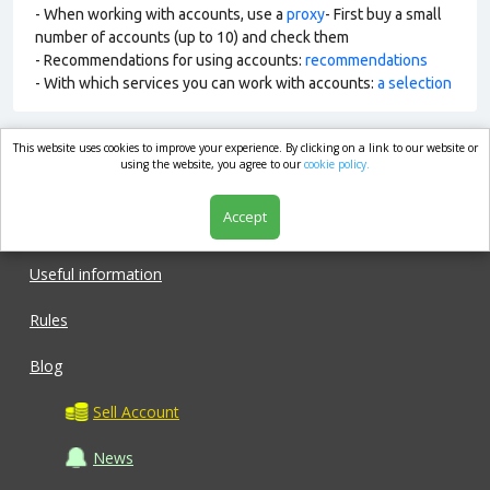
- When working with accounts, use a
proxy
- First buy a small
number of accounts (up to 10) and check them
- Recommendations for using accounts:
recommendations
- With which services you can work with accounts:
a selection
This website uses cookies to improve your experience. By clicking on a link to our website or
market.com
using the website, you agree to our
cookie policy.
Accept
Shop
Useful information
Rules
Blog
Sell Account
News