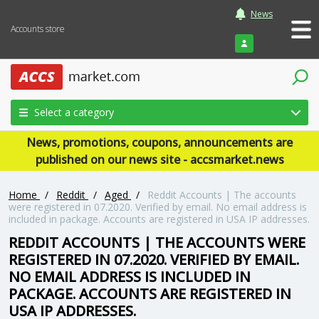
News
Accounts store
Login
Select a category
News, promotions, coupons, announcements are
published on our news site - accsmarket.news
Home
/
Reddit
/
Aged
/
Reddit Accounts | The accounts
were registered in 07.2020. Verified by email. No email address is
included in package. Accounts are registered in USA IP addresses.
REDDIT ACCOUNTS | THE ACCOUNTS WERE
REGISTERED IN 07.2020. VERIFIED BY EMAIL.
NO EMAIL ADDRESS IS INCLUDED IN
PACKAGE. ACCOUNTS ARE REGISTERED IN
USA IP ADDRESSES.