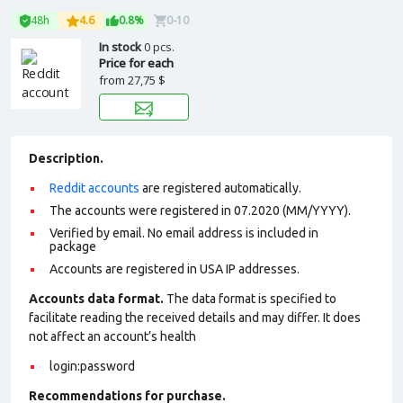
48h
4.6
0.8%
0-10
In stock
0 pcs.
Price for each
from
27,75 $
Description.
Reddit accounts
are registered automatically.
The accounts were registered in 07.2020 (MM/YYYY).
Verified by email. No email address is included in
package
Accounts are registered in USA IP addresses.
Accounts data format.
The data format is specified to
facilitate reading the received details and may differ. It does
not affect an account’s health
login:password
Recommendations for purchase.