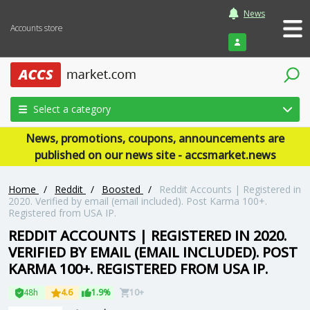
News
Accounts store
Login
Select a category
News, promotions, coupons, announcements are
published on our news site - accsmarket.news
Home
/
Reddit
/
Boosted
/
Reddit Accounts | Registered in
2020. Verified by email (email included). Post Karma 100+.
Registered from USA IP.
REDDIT ACCOUNTS | REGISTERED IN 2020.
VERIFIED BY EMAIL (EMAIL INCLUDED). POST
KARMA 100+. REGISTERED FROM USA IP.
48h
4.6
1.9%
10+