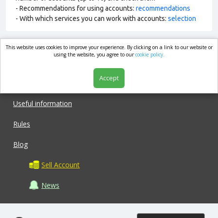
- Recommendations for using accounts:
recommendations
- With which services you can work with accounts:
selection
This website uses cookies to improve your experience. By clicking on a link to our website or
market.com
using the website, you agree to our
cookie policy.
Accept
Shop
Useful information
Rules
Blog
Sell Account
News