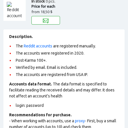
In stock
0 pcs.
Price for each
from
18,50 $
Description.
The
Reddit accounts
are registered manually.
The accounts were registered in 2020.
Post-Karma 100+.
Verified by email. Email is included.
The accounts are registered from USA IP.
Accounts data format.
The data format is specified to
facilitate reading the received details and may differ. It does
not affect an account’s health
login: password
Recommendations for purchase.
- When working with accounts, use a
proxy
- First, buy a small
number of accounts (up to 10) and check them