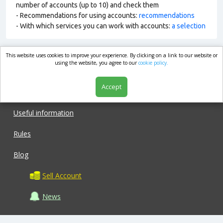
number of accounts (up to 10) and check them
- Recommendations for using accounts:
recommendations
- With which services you can work with accounts:
a selection
This website uses cookies to improve your experience. By clicking on a link to our website or
market.com
using the website, you agree to our
cookie policy.
Accept
Shop
Useful information
Rules
Blog
Sell Account
News