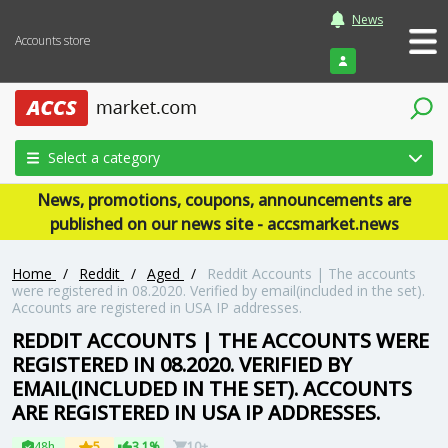
News
Accounts store
Login
Select a category
News, promotions, coupons, announcements are
published on our news site - accsmarket.news
Home
/
Reddit
/
Aged
/
Reddit Accounts | The accounts
were registered in 08.2020. Verified by email(included in the set).
Accounts are registered in USA IP addresses.
REDDIT ACCOUNTS | THE ACCOUNTS WERE
REGISTERED IN 08.2020. VERIFIED BY
EMAIL(INCLUDED IN THE SET). ACCOUNTS
ARE REGISTERED IN USA IP ADDRESSES.
48h
5
3.1%
10+