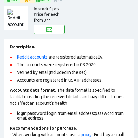
In stock
0 pcs.
Price for each
from
37 $
Description.
Reddit accounts
are registered automatically.
The accounts were registered in 08.2020.
Verified by email(included in the set).
Accounts are registered in USA IP addresses.
Accounts data format.
The data format is specified to
facilitate reading the received details and may differ. It does
not affect an account’s health
login:password:login from email address:password from
email address
Recommendations for purchase.
- When working with accounts, use a
proxy
- First buy a small