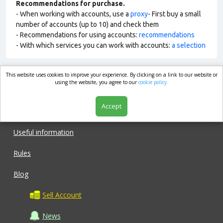
Recommendations for purchase.
- When working with accounts, use a
proxy
- First buy a small
number of accounts (up to 10) and check them
- Recommendations for using accounts:
recommendations
- With which services you can work with accounts:
a selection
This website uses cookies to improve your experience. By clicking on a link to our website or
market.com
using the website, you agree to our
cookie policy.
Accept
Shop
Useful information
Rules
Blog
Sell Account
News