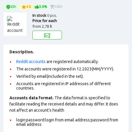
48h
4.8
3.6%
100+
In stock
0 pcs.
Price for each
from
2,78 $
Description.
Reddit accounts
are registered automatically.
The accounts were registered in 12.2023(MM/YYYY).
Verified by email(included in the set).
Accounts are registered in IP addresses of different
countries.
Accounts data format.
The data format is specified to
facilitate reading the received details and may differ. It does
not affect an account’s health
login:password:login from email address:password from
email address