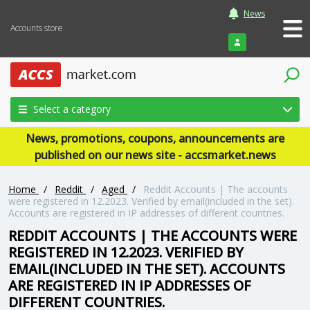
News
Accounts store
Login
Select a category
News, promotions, coupons, announcements are
published on our news site - accsmarket.news
Home
/
Reddit
/
Aged
/
Reddit Accounts | The accounts
were registered in 12.2023. Verified by email(included in the set).
Accounts are registered in IP addresses of different countries.
REDDIT ACCOUNTS | THE ACCOUNTS WERE
REGISTERED IN 12.2023. VERIFIED BY
EMAIL(INCLUDED IN THE SET). ACCOUNTS
ARE REGISTERED IN IP ADDRESSES OF
DIFFERENT COUNTRIES.